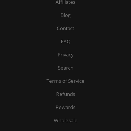
Affiliates
Blog
Contact
FAQ
Privacy
Search
Terms of Service
Refunds
Rewards
Wholesale