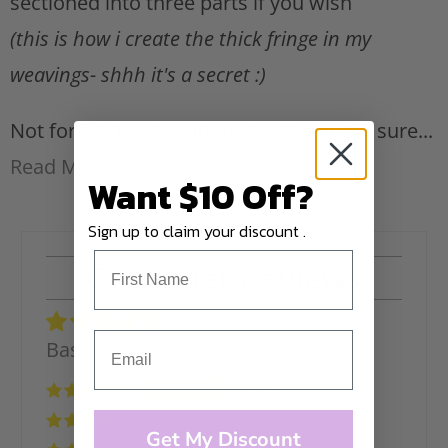
sectioned into three parts if you wish
(this is how i create the thick fringe in my
weavings- shhh it's a secret :)
Not for the faint hearted, this thickness sure...
Read More
Want $10 Off?
Sign up to claim your discount .
Customer Reviews
Based on 532 reviews
100%
(530)
0%
(2)
Get My Discount