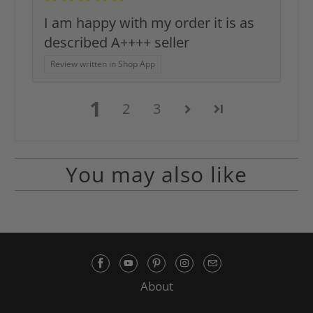
I am happy with my order it is as
described A++++ seller
Review written in Shop App
1
2
3
You may also like
About