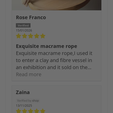
Rose Franco
15/01/2026
Exquisite macrame rope
Exquisite macrame rope,I used it
to enter a clay and fibre vessel in
an exhibition and it sold on the...
Read more
Zaina
13/11/2025