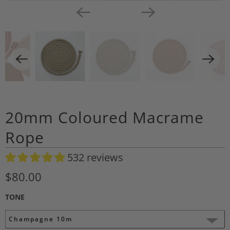
20mm Coloured Macrame
Rope
532 reviews
A
d
$80.00
d
TONE
t
o
Champagne 10m
W