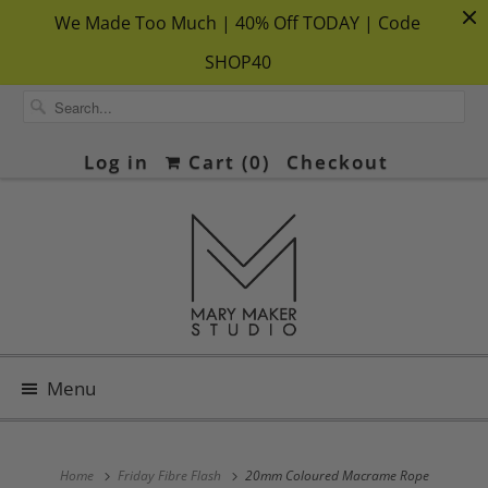
We Made Too Much | 40% Off TODAY | Code
SHOP40
Log in
Cart (
0
)
Checkout
Menu
Home
Friday Fibre Flash
20mm Coloured Macrame Rope