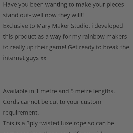
Have you been wanting to make your pieces
s
t
stand out- well now they will!!
Exclusive to Mary Maker Studio, i developed
this product as a way for my rainbow makers
to really up their game! Get ready to break the
internet guys xx
Available in 1 metre and 5 metre lengths.
Cords cannot be cut to your custom
requirement.
This is a 3ply twisted luxe rope so can be