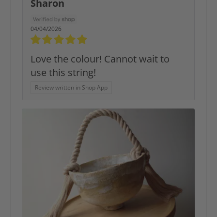
Sharon
04/04/2026
Love the colour! Cannot wait to
use this string!
Review written in Shop App