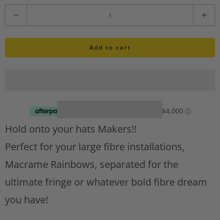
i
Q
s
u
h
l
Add to cart
a
i
n
s
t
t
A
i
d
d
t
Hold onto your hats Makers!!
t
y
o
Perfect for your large fibre installations,
w
Macrame Rainbows, separated for the
i
s
ultimate fringe or whatever bold fibre dream
h
you have!
l
i