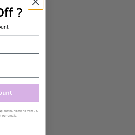
Off ?
ount.
ount
ing communications from us.
of our emails.