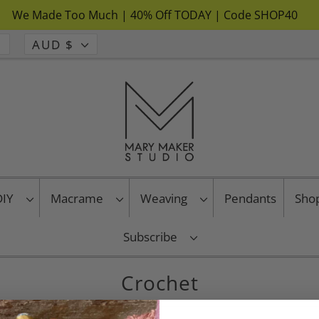
We Made Too Much | 40% Off TODAY | Code SHOP40
AUD $
 DIY
Macrame
Weaving
Pendants
Sho
Subscribe
Crochet