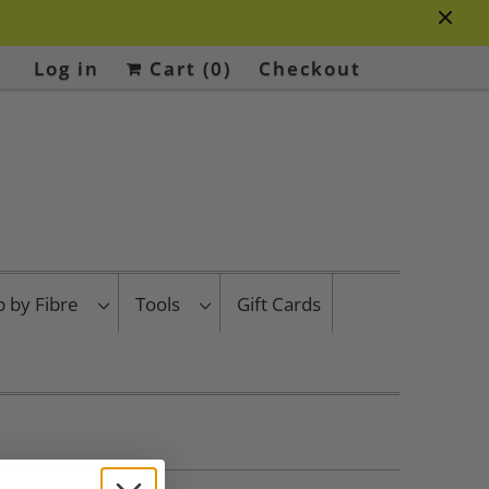
Log in
Cart (
0
)
Checkout
p by Fibre
Tools
Gift Cards