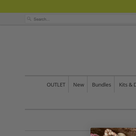
OUTLET
New
Bundles
Kits &