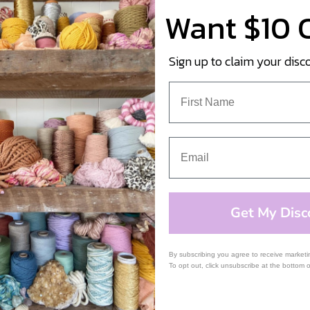
Want $10 
Sign up to claim your disc
Get My Disc
By subscribing you agree to receive market
To opt out, click unsubscribe at the bottom 