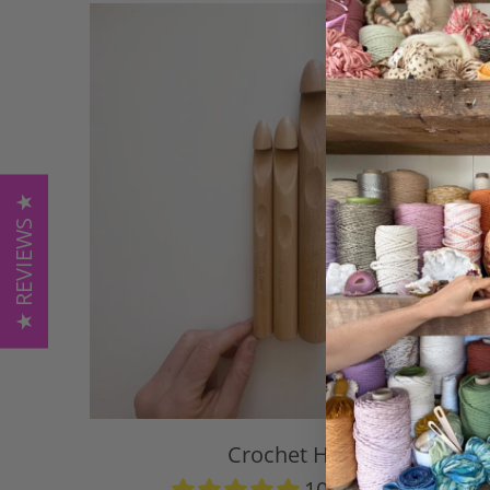
★ REVIEWS ★
Crochet Hook
104 reviews