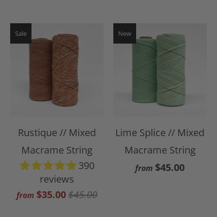
Sale
New
Rustique // Mixed
Lime Splice // Mixed
Macrame String
Macrame String
390
$45.00
from
reviews
$35.00
$45.00
from