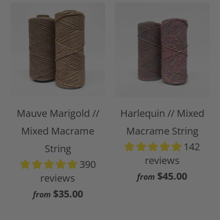
Mauve Marigold //
Harlequin // Mixed
Mixed Macrame
Macrame String
142
String
reviews
390
$45.00
reviews
from
$35.00
from