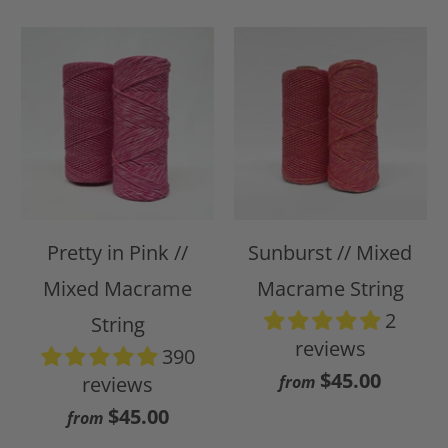
Pretty in Pink //
Sunburst // Mixed
Mixed Macrame
Macrame String
2
String
reviews
390
$45.00
reviews
from
$45.00
from