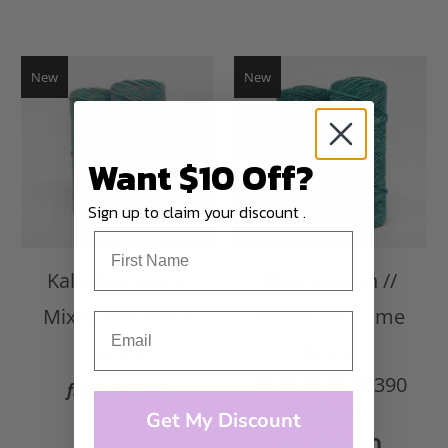
New
New
Want $10 Off?
Sign up to claim your discount .
Kaleidoscope //
Blue Lagoon //
Mixed Macrame
Mixed Macrame
String
String
390
$45.00
from
reviews
Get My Discount
$45.00
from