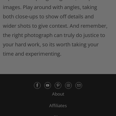
images. Play around with angles, taking
both close-ups to show off details and
wider shots to give context. And remember,
the right photograph can truly do justice to
your hard work, so its worth taking your
time and experimenting.
About
Affiliates