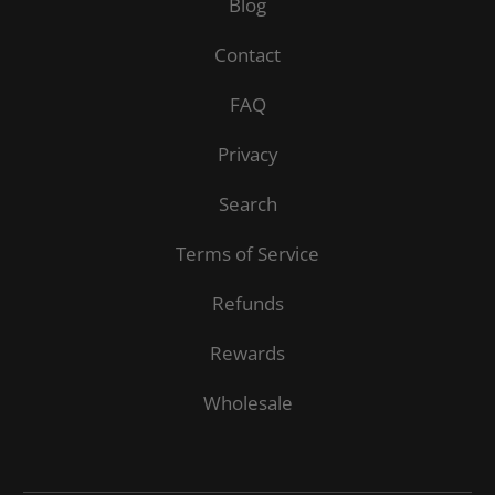
Blog
Contact
FAQ
Privacy
Search
Terms of Service
Refunds
Rewards
Wholesale