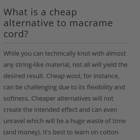
What is a cheap
alternative to macrame
cord?
While you can technically knot with almost
any string-like material, not all will yield the
desired result. Cheap wool, for instance,
can be challenging due to its flexibility and
softness. Cheaper alternatives will not
create the intended effect and can even
unravel which will be a huge waste of time
(and money). It's best to learn on cotton