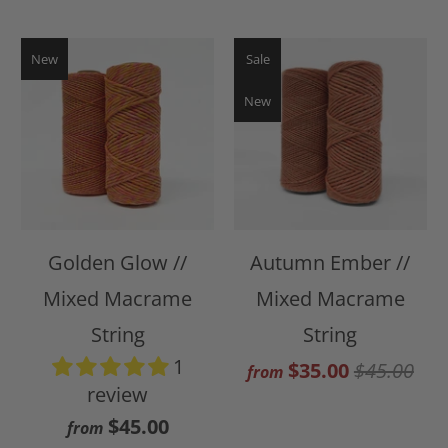
New
Sale
New
Golden Glow //
Autumn Ember //
Mixed Macrame
Mixed Macrame
String
String
1
$35.00
$45.00
from
review
$45.00
from