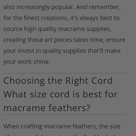
also increasingly popular. And remember,
for the finest creations, it's always best to
source high quality macrame supplies,
creating these art pieces takes time, ensure
your invest in quality supplies that'll make
your work shine.
Choosing the Right Cord
What size cord is best for
macrame feathers?
When crafting macrame feathers, the size