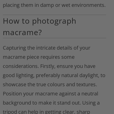
placing them in damp or wet environments.
How to photograph
macrame?
Capturing the intricate details of your
macrame piece requires some
considerations. Firstly, ensure you have
good lighting, preferably natural daylight, to
showcase the true colours and textures.
Position your macrame against a neutral
background to make it stand out. Using a
tripod can help in getting clear, sharp