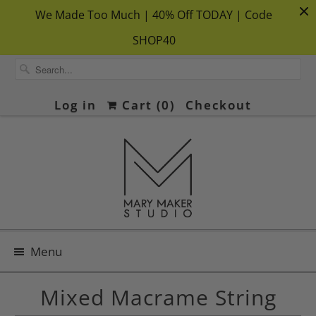
We Made Too Much | 40% Off TODAY | Code
SHOP40
Log in
Cart (
0
)
Checkout
Menu
Mixed Macrame String