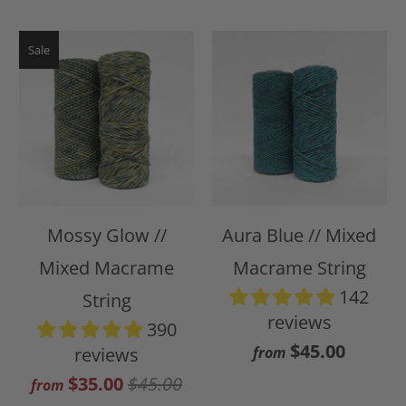
Sale
Mossy Glow //
Aura Blue // Mixed
Mixed Macrame
Macrame String
142
String
reviews
390
$45.00
reviews
from
$35.00
$45.00
from