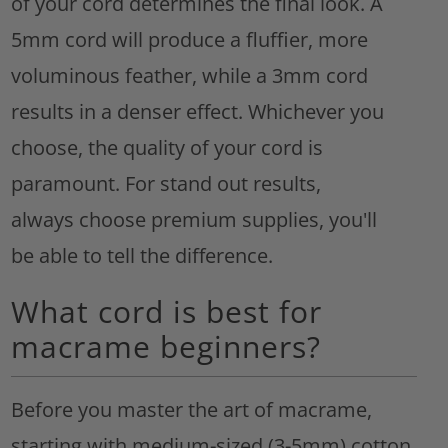
of your cord determines the final look. A
5mm cord will produce a fluffier, more
voluminous feather, while a 3mm cord
results in a denser effect. Whichever you
choose, the quality of your cord is
paramount. For stand out results,
always choose premium supplies, you'll
be able to tell the difference.
What cord is best for
macrame beginners?
Before you master the art of macrame,
starting with medium-sized (3-5mm) cotton