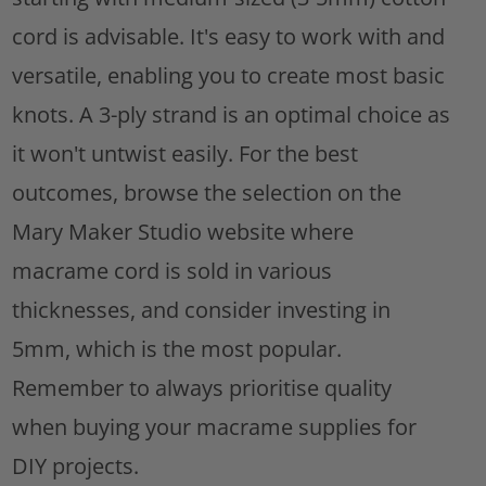
cord is advisable. It's easy to work with and
versatile, enabling you to create most basic
knots. A 3-ply strand is an optimal choice as
it won't untwist easily. For the best
outcomes, browse the selection on the
Mary Maker Studio website where
macrame cord is sold in various
thicknesses, and consider investing in
5mm, which is the most popular.
Remember to always prioritise quality
when buying your macrame supplies for
DIY projects.