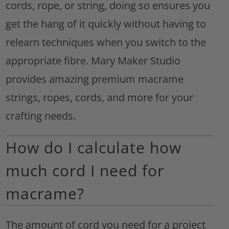
cords, rope, or string, doing so ensures you
get the hang of it quickly without having to
relearn techniques when you switch to the
appropriate fibre. Mary Maker Studio
provides amazing premium macrame
strings, ropes, cords, and more for your
crafting needs.
How do I calculate how
much cord I need for
macrame?
The amount of cord you need for a project