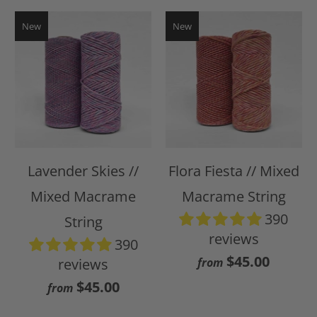
New
New
Lavender Skies //
Flora Fiesta // Mixed
Mixed Macrame
Macrame String
390
String
reviews
390
$45.00
reviews
from
$45.00
from