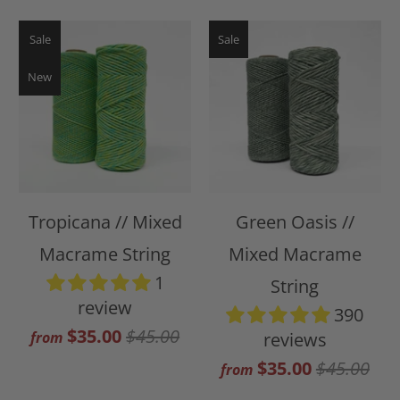
Sale
Sale
New
Tropicana // Mixed
Green Oasis //
Macrame String
Mixed Macrame
1
String
review
390
$35.00
$45.00
from
reviews
$35.00
$45.00
from