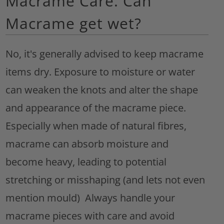
Macrame Care. Can
Macrame get wet?
No, it's generally advised to keep macrame
items dry. Exposure to moisture or water
can weaken the knots and alter the shape
and appearance of the macrame piece.
Especially when made of natural fibres,
macrame can absorb moisture and
become heavy, leading to potential
stretching or misshaping (and lets not even
mention mould) Always handle your
macrame pieces with care and avoid