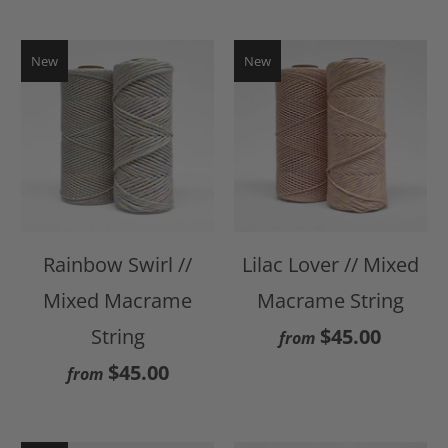
New
New
Rainbow Swirl //
Lilac Lover // Mixed
Mixed Macrame
Macrame String
String
$45.00
from
$45.00
from