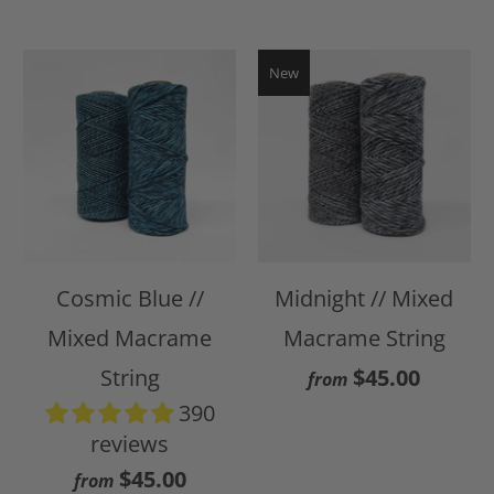
New
Cosmic Blue //
Midnight // Mixed
Mixed Macrame
Macrame String
String
$45.00
from
390
reviews
$45.00
from