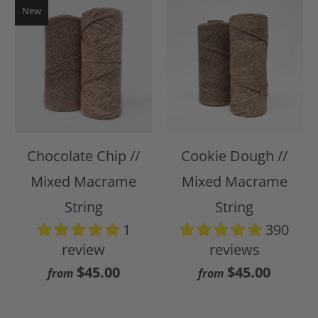
New
Chocolate Chip //
Cookie Dough //
Mixed Macrame
Mixed Macrame
String
String
1
390
review
reviews
$45.00
$45.00
from
from