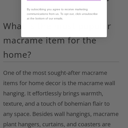
By subscribing you agree to receive marketing
communications from us. To opt out, click unsubscribe
at the bottom of our emails.
What is the most popular
macrame item for the
home?
One of the most sought-after macrame
items for home decor is the macrame wall
hanging. It effortlessly brings warmth,
texture, and a touch of bohemian flair to
any space. Besides wall hangings, macrame
plant hangers, curtains, and coasters are