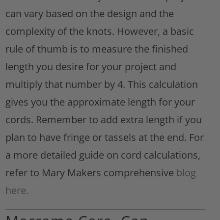
can vary based on the design and the
complexity of the knots. However, a basic
rule of thumb is to measure the finished
length you desire for your project and
multiply that number by 4. This calculation
gives you the approximate length for your
cords. Remember to add extra length if you
plan to have fringe or tassels at the end. For
a more detailed guide on cord calculations,
refer to Mary Makers comprehensive
blog
here.