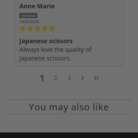
Anne Marie
18/05/2026
Japanese scissors
Always love the quality of
Japanese scissors.
1
2
3
You may also like