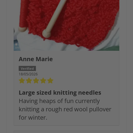
Anne Marie
18/05/2026
Large sized knitting needles
Having heaps of fun currently
knitting a rough red wool pullover
for winter.