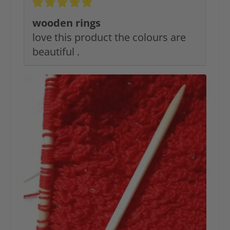
wooden rings
love this product the colours are
beautiful .