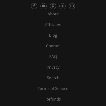
About
Affiliates
Blog
Contact
FAQ
Privacy
Search
Terms of Service
Refunds