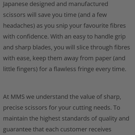
h
Japanese designed and manufactured
s
t
i
scissors will save you time (and a few
s
headaches) as you snip your favourite fibres
p
with confidence. With an easy to handle grip
r
and sharp blades, you will slice through fibres
o
with ease, keep them away from paper (and
d
little fingers) for a flawless fringe every time.
u
c
At MMS we understand the value of sharp,
t
precise scissors for your cutting needs. To
i
maintain the highest standards of quality and
s
guarantee that each customer receives
a