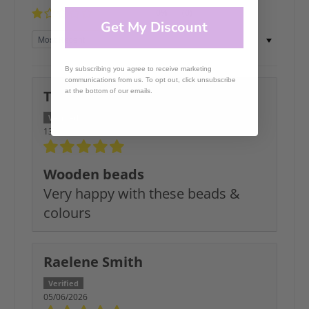
0%
(0)
Get My Discount
Sort by
By subscribing you agree to receive marketing
communications from us. To opt out, click unsubscribe
Tracy C.
at the bottom of our emails.
13/07/2026
Wooden beads
Very happy with these beads &
colours
Raelene Smith
05/06/2026