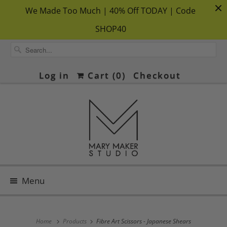
We Made Too Much | 40% Off TODAY | Code
SHOP40
Log in
Cart (
0
)
Checkout
Menu
Home
Products
Fibre Art Scissors - Japanese Shears