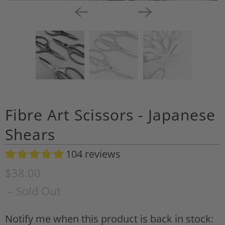
Fibre Art Scissors - Japanese
Shears
104 reviews
A
d
$38.00
d
– Sold Out
t
o
Notify me when this product is back in stock:
N
W