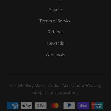
Search
Terms of Service
Refunds
Rewards
Wholesale
© 2026
Mary Maker Studio - Macrame & Weaving
Supplies and Education.
.