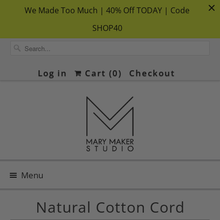
We Made Too Much | 40% Off TODAY | Code
SHOP40
Log in
Cart (
0
)
Checkout
Menu
Natural Cotton Cord