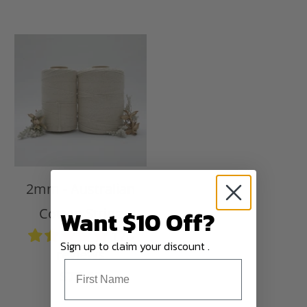
2mm - Australian
Want $10 Off?
Cotton String
176
Sign up to claim your discount .
reviews
$75.00