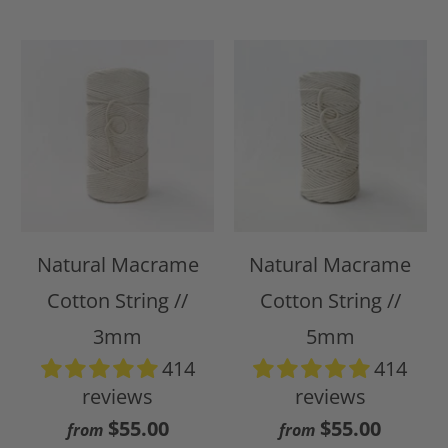
Natural Macrame
Natural Macrame
Cotton String //
Cotton String //
3mm
5mm
414
414
reviews
reviews
$55.00
$55.00
from
from