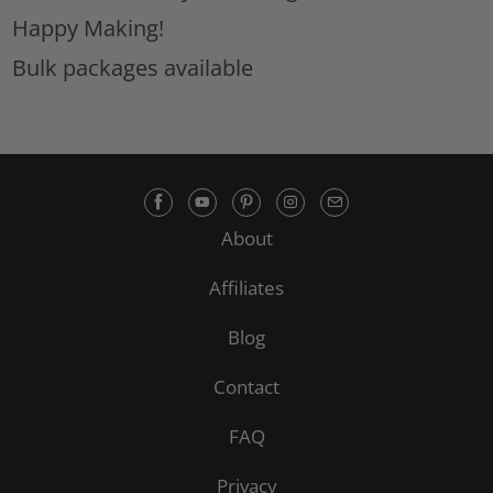
Happy Making!
Bulk packages available
About
Affiliates
Blog
Contact
FAQ
Privacy