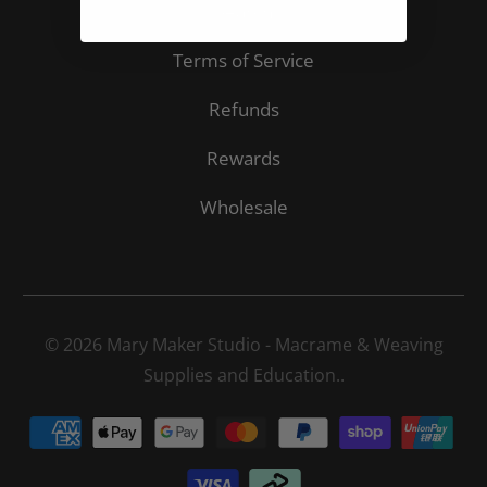
Search
Terms of Service
Refunds
Rewards
Wholesale
© 2026
Mary Maker Studio - Macrame & Weaving
Supplies and Education.
.