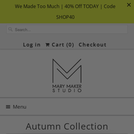
We Made Too Much | 40% Off TODAY | Code
SHOP40
Log in
Cart (
0
)
Checkout
Menu
Autumn Collection