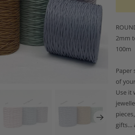
w
h
ROUND 
e
2mm to
n
100m
t
h
Paper s
i
of your
s
Use it
p
jewell
r
pieces
o
gifts..
d
u