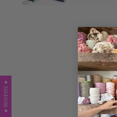
★ REVIEWS ★