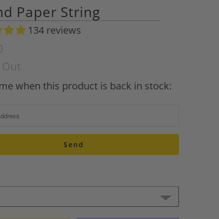
d Paper String
134 reviews
A
d
0
d
d Out
t
o
 me when this product is back in stock:
W
i
s
h
l
i
s
t
A
d
d