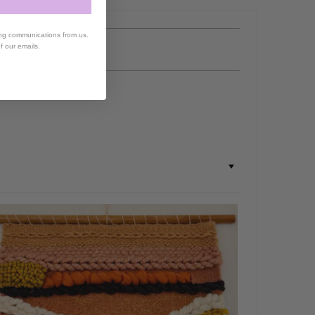
ing communications from us.
of our emails.