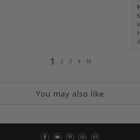
M
l
H
1
2
3
You may also like