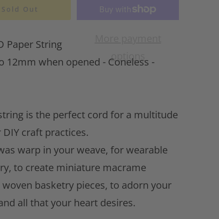
t
Sold Out
o
w
More payment
Paper String
i
options
s
 12mm when opened - Coneless -
h
l
i
s
tring is the perfect cord for a multitude
t
 DIY craft practices.
 was warp in your weave, for wearable
ery, to create miniature macrame
, woven basketry pieces, to adorn your
. and all that your heart desires.