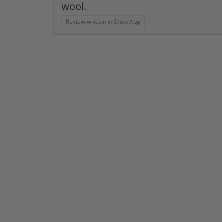
wool.
Review written in Shop App