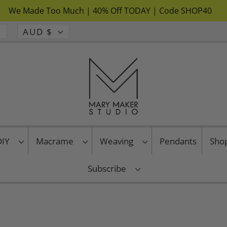
We Made Too Much | 40% Off TODAY | Code SHOP40
AUD $
 DIY
Macrame
Weaving
Pendants
Sho
Subscribe