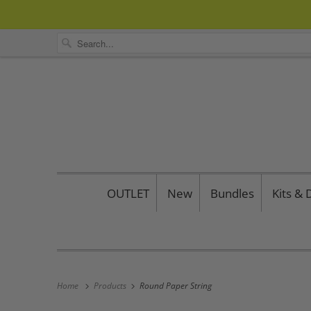
OUTLET
New
Bundles
Kits &
Home
Products
Round Paper String