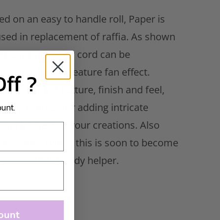
d on an easy to handle roll, Paper is
used in replacement of raffia. As shown
 the round paper cord can be
led to create a feature fan effect.
Off ?
ing a natural texture, finish and feel,
ount.
tring is great for adding intricate
 and interest to your creations. Also
as Paper Twine, this is soon to become
vourite little handy helper.
ount