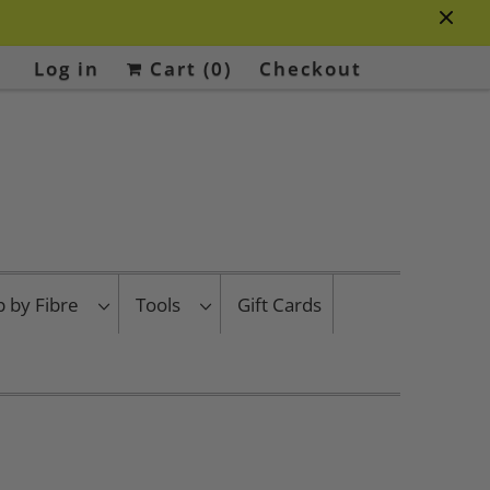
Log in
Cart (
0
)
Checkout
p by Fibre
Tools
Gift Cards