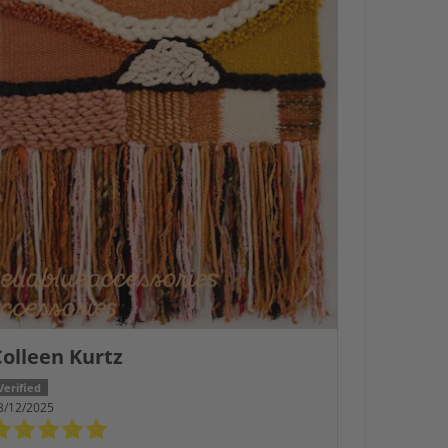
Colleen Kurtz
3/12/2025