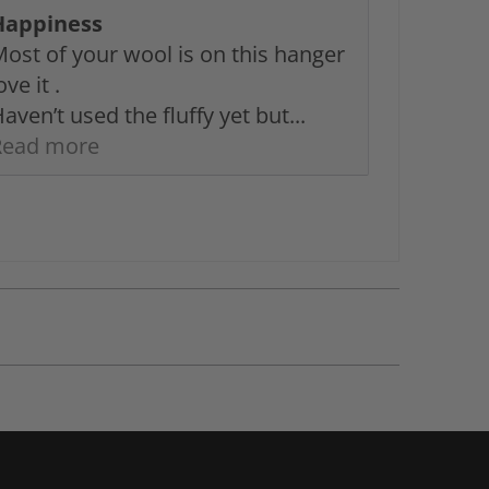
Happiness
ost of your wool is on this hanger
ove it .
aven’t used the fluffy yet but...
Read more