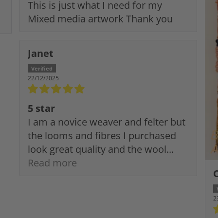
This is just what I need for my
Mixed media artwork Thank you
Janet
22/12/2025
5 star
I am a novice weaver and felter but
the looms and fibres I purchased
look great quality and the wool...
Read more
2