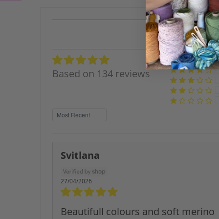
Based on 134 reviews
Sort by
Svitlana
27/04/2026
Beautifull colours and soft merino