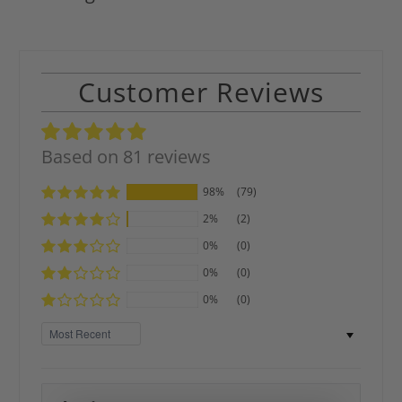
Customer Reviews
Based on 81 reviews
98%
(79)
2%
(2)
0%
(0)
0%
(0)
0%
(0)
Sort by