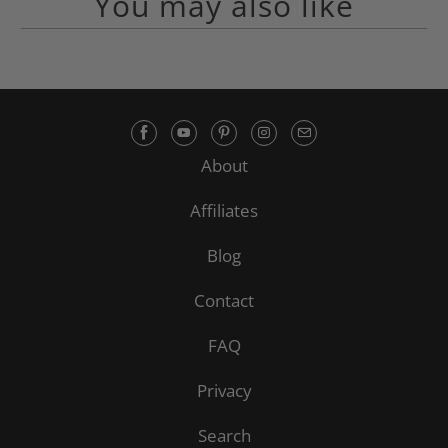
You may also like
About
Affiliates
Blog
Contact
FAQ
Privacy
Search