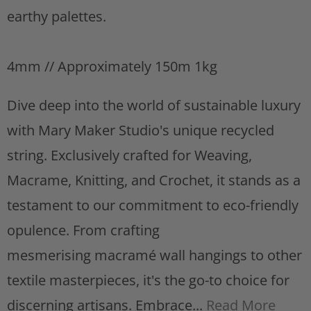
s
earthy palettes.
t
4mm // Approximately 150m 1kg
Dive deep into the world of sustainable luxury
with Mary Maker Studio's unique recycled
string. Exclusively crafted for Weaving,
Macrame, Knitting, and Crochet, it stands as a
testament to our commitment to eco-friendly
opulence. From crafting
mesmerising macramé wall hangings to other
textile masterpieces, it's the go-to choice for
discerning artisans. Embrace...
Read More