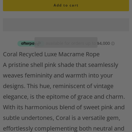
i
Add to cart
a
s
n
h
l
t
i
i
s
t
t
Coral Recycled Luxe Macrame Rope
A
y
d
A pristine shell pink shade that seamlessly
d
weaves femininity and warmth into your
t
designs. This hue, reminiscent of vintage
o
w
elegance, is the epitome of grace and charm.
i
With its harmonious blend of sweet pink and
s
h
subtle undertones, Coral is a versatile gem,
l
effortlessly complementing both neutral and
i