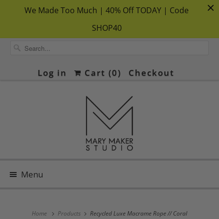
We Made Too Much | 40% Off TODAY | Code
SHOP40
Log in
Cart (
0
)
Checkout
Menu
Home
Products
Recycled Luxe Macrame Rope // Coral