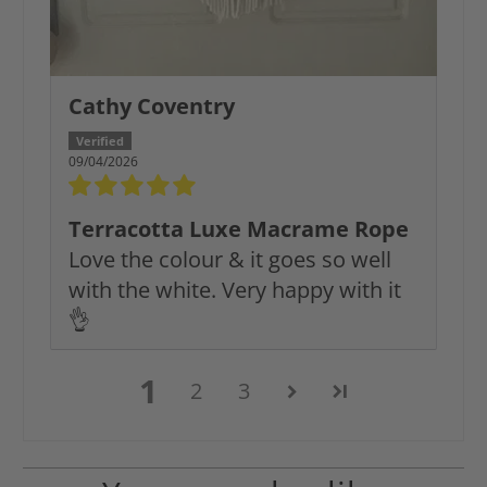
Cathy Coventry
09/04/2026
Terracotta Luxe Macrame Rope
Love the colour & it goes so well
with the white. Very happy with it
👌
1
2
3