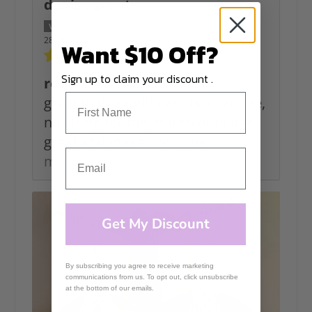
denise grant
28/06/2026
Want $10 Off?
Sign up to claim your discount .
rope
great to work with as i like texture,
no string for me, the colours are
great and make choosing...
Read
more
Get My Discount
By subscribing you agree to receive marketing
communications from us. To opt out, click unsubscribe
at the bottom of our emails.