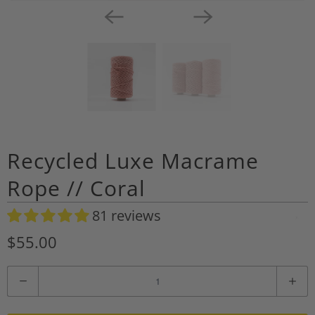
Recycled Luxe Macrame
Rope // Coral
81 reviews
A
d
$55.00
d
t
Q
o
u
W