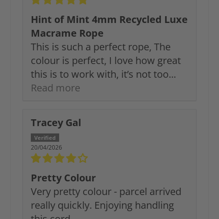
Hint of Mint 4mm Recycled Luxe
Macrame Rope
This is such a perfect rope, The
colour is perfect, I love how great
this is to work with, it’s not too...
Read more
Tracey Gal
20/04/2026
Pretty Colour
Very pretty colour - parcel arrived
really quickly. Enjoying handling
this cord.