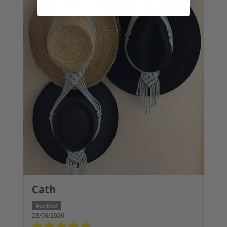
Cath
28/06/2026