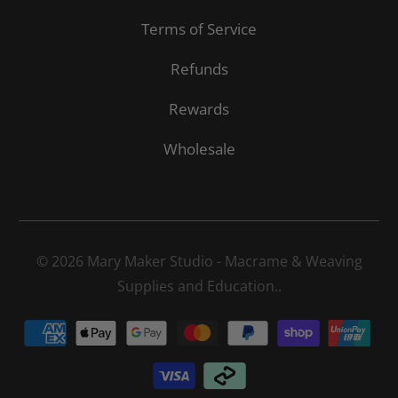
Terms of Service
Refunds
Rewards
Wholesale
© 2026
Mary Maker Studio - Macrame & Weaving
Supplies and Education.
.