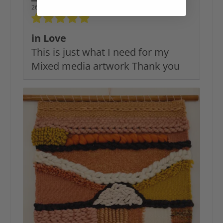
26/12/2025
in Love
This is just what I need for my
Mixed media artwork Thank you