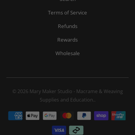
Terms of Service
Refunds
Rewards
Wholesale
© 2026
Mary Maker Studio - Macrame & Weaving
Supplies and Education.
.