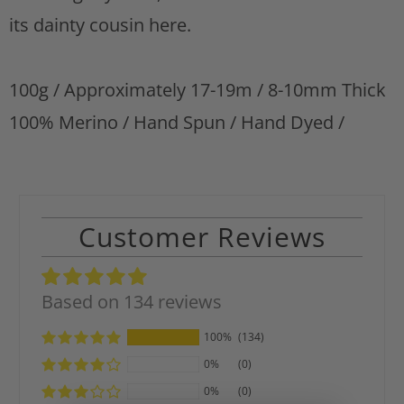
t
its dainty cousin here.
100g / Approximately 17-19m / 8-10mm Thick
100% Merino / Hand Spun / Hand Dyed /
Customer Reviews
Based on 134 reviews
100%
(134)
0%
(0)
0%
(0)