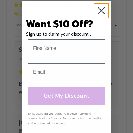
0%
(0)
0%
(0)
Want $10 Off?
Sort by
Sign up to claim your discount .
Svitlana
27/04/2026
Beautifull colours and soft merino
wool.
Get My Discount
Review written in Shop App
By subscribing you agree to receive marketing
communications from us. To opt out, click unsubscribe
janet
at the bottom of our emails.