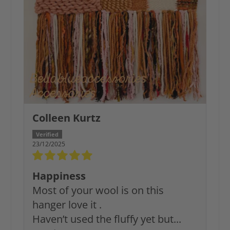
Colleen Kurtz
23/12/2025
Happiness
Most of your wool is on this
hanger love it .
Haven’t used the fluffy yet but...