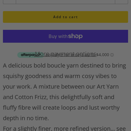
u
h
l
Add to cart
a
i
n
s
t
t
A
i
d
More payment options
d
t
A delicious bold boucle yarn destined to bring
t
y
o
squishy goodness and warm cosy vibes to
w
your work. A mixture between our Art Yarn
i
s
and Cotton Frizz, this delightfully soft and
h
fluffy fibre will create loops and lust worthy
l
depth in no time.
i
s
For a slightly finer, more refined version... see