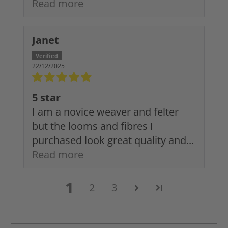
Read more
Janet
22/12/2025
5 star
I am a novice weaver and felter
but the looms and fibres I
purchased look great quality and...
Read more
1
2
3