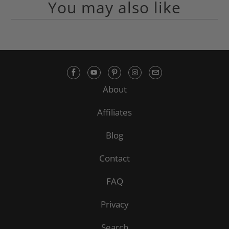
You may also like
About
Affiliates
Blog
Contact
FAQ
Privacy
Search