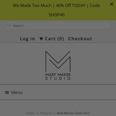
We Made Too Much | 40% Off TODAY | Code
SHOP40
Log in
Cart (
0
)
Checkout
Menu
Home
Products
Bold Merino Chain Yarn