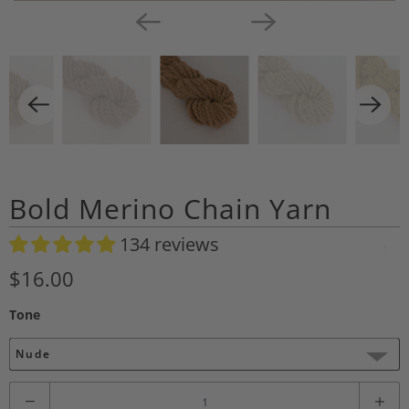
Bold Merino Chain Yarn
134 reviews
A
d
$16.00
d
Tone
t
o
Nude
W
i
Q
s