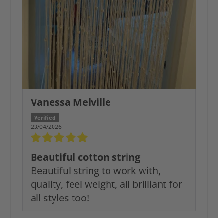
Vanessa Melville
23/04/2026
Beautiful cotton string
Beautiful string to work with,
quality, feel weight, all brilliant for
all styles too!