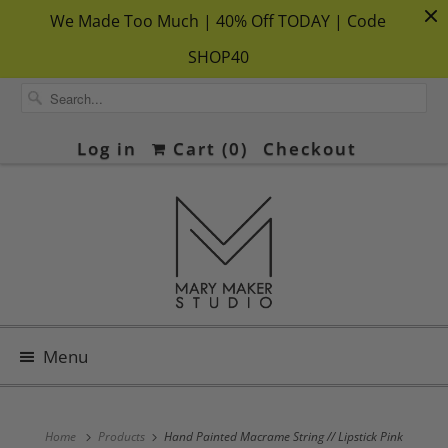
We Made Too Much | 40% Off TODAY | Code
SHOP40
Log in
Cart (
0
)
Checkout
Menu
Home
Products
Hand Painted Macrame String // Lipstick Pink