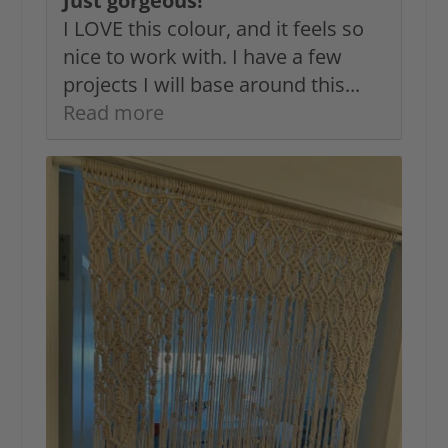
Just gorgeous!
I LOVE this colour, and it feels so
nice to work with. I have a few
projects I will base around this...
Read more