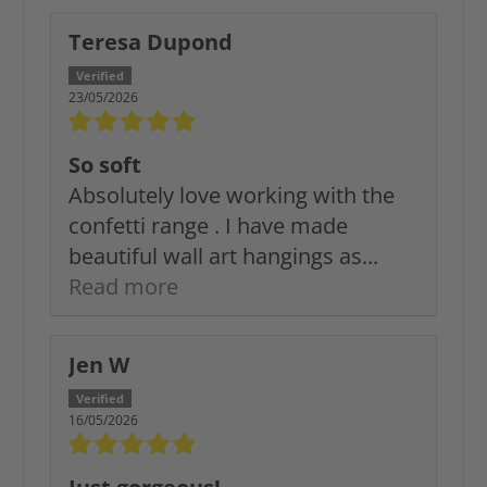
Teresa Dupond
23/05/2026
So soft
Absolutely love working with the
confetti range . I have made
beautiful wall art hangings as...
Read more
Jen W
16/05/2026