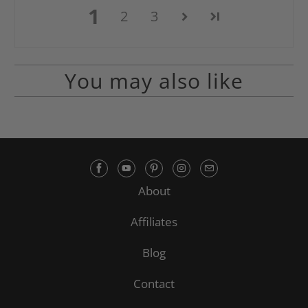
1
2
3
You may also like
About
Affiliates
Blog
Contact