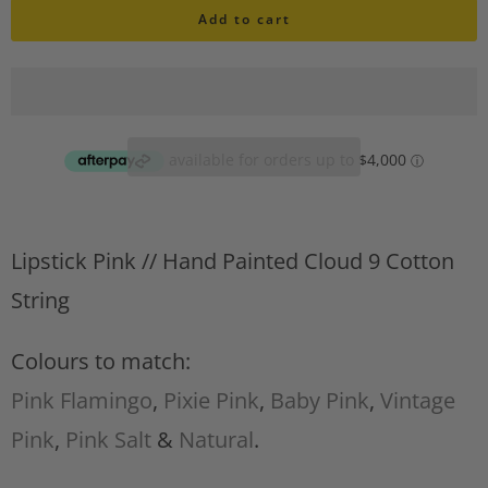
i
Add to cart
a
s
n
h
l
t
i
i
s
t
t
A
y
d
Lipstick Pink //
Hand Painted Cloud 9 Cotton
d
t
String
o
w
Colours to match:
i
Pink Flamingo
,
Pixie Pink
,
Baby Pink
,
Vintage
s
h
Pink
,
Pink Salt
&
Natural
.
l
i