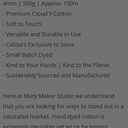
4mm | 500g | Approx. 100m
s
t
- Premium Cloud 9 Cotton
- Soft to Touch.
- Versatile and Durable in Use
- Colours Exclusive to Store
- Small Batch Dyed
-
Kind to Your Hands | Kind to the Planet
- Sustainably Sourced and Manufactured
Here at Mary Maker Studio we understand
that you are looking for ways to stand out in a
saturated market. Hand dyed cotton is
extremely desirable yet let us be honest..