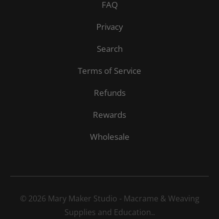
FAQ
Privacy
Search
Terms of Service
Refunds
Rewards
Wholesale
© 2026
Mary Maker Studio - Macrame & Weaving
Supplies and Education.
.