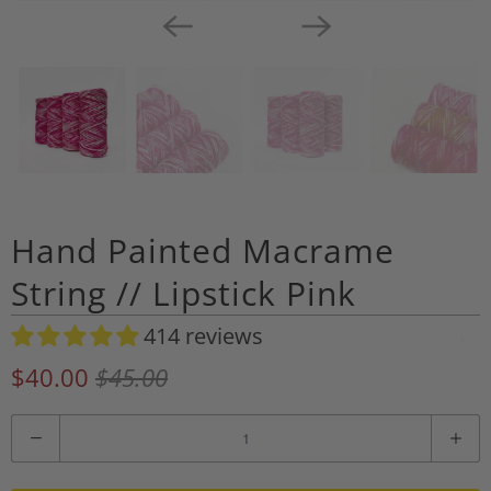
Hand Painted Macrame
String // Lipstick Pink
414 reviews
A
d
$40.00
$45.00
d
t
Q
o
u
W