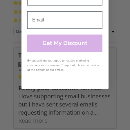
0%
(0)
0%
(0)
0%
(1)
Sort by
Get My Discount
Tracy Seymour
By subscribing you agree to receive marketing
communications from us. To opt out, click unsubscribe
14/06/2026
at the bottom of our emails.
Really poor customer service
I love supporting small businesses
but I have sent several emails
requesting information on a...
Read more