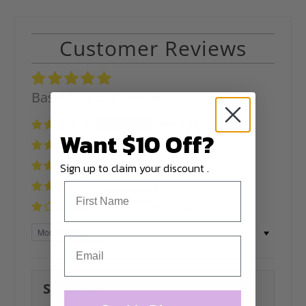
Customer Reviews
Based on 134 reviews
100%
(134)
Want $10 Off?
0%
(0)
0%
(0)
Sign up to claim your discount .
0%
(0)
0%
(0)
Sort by
Svitlana