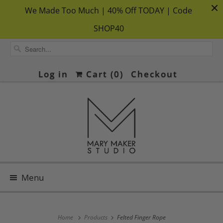
We Made Too Much | 40% Off TODAY | Code
SHOP40
Log in
Cart (
0
)
Checkout
Menu
Home
Products
Felted Finger Rope