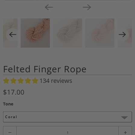
Felted Finger Rope
134 reviews
A
d
$17.00
d
Tone
t
o
Coral
W
i
Q
s