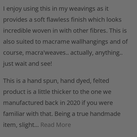
t
I enjoy using this in my weavings as it
provides a soft flawless finish which looks
incredible woven in with other fibres. This is
also suited to macrame wallhangings and of
course, macra'weaves.. actually, anything..
just wait and see!
This is a hand spun, hand dyed, felted
product is a little thicker to the one we
manufactured back in 2020 if you were
familiar with that. Being a true handmade
item, slight...
Read More