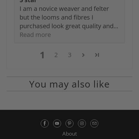
I am a novice weaver and felter
but the looms and fibres I
purchased look great quality and...
Read more
1
2
3
You may also like
About