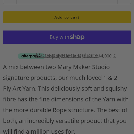
u
h
l
Add to cart
a
i
n
s
t
t
A
i
d
More payment options
d
t
A mix between two Mary Maker Studio
t
y
o
signature products, our much loved 1 & 2
w
Ply
Art Yarn. This deliciously soft and squishy
i
s
fibre has the fine dimensions of the Yarn with
h
the more durable Rope structure. The best of
l
both, an incredibly versatile product that you
i
s
will find a million uses for.