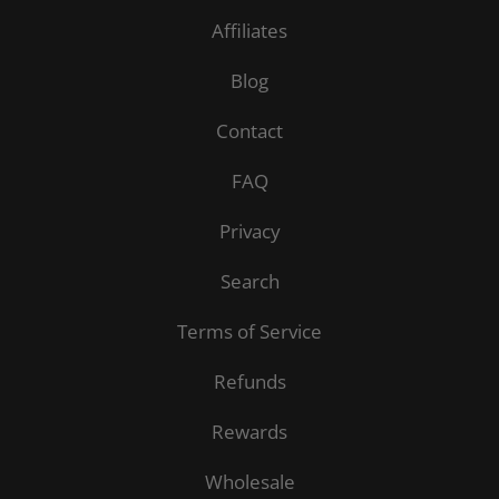
Affiliates
Blog
Contact
FAQ
Privacy
Search
Terms of Service
Refunds
Rewards
Wholesale