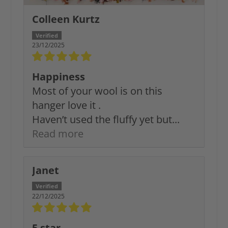
Colleen Kurtz
23/12/2025
Happiness
Most of your wool is on this
hanger love it .
Haven’t used the fluffy yet but...
Read more
Janet
22/12/2025
5 star