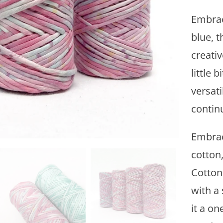
y
Embraci
blue, t
creati
little b
versati
continu
Embrac
cotton
Cotton
with a
it a on