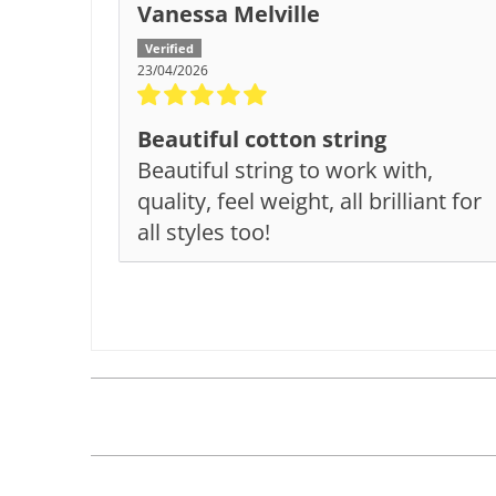
Vanessa Melville
23/04/2026
Beautiful cotton string
Beautiful string to work with,
quality, feel weight, all brilliant for
all styles too!