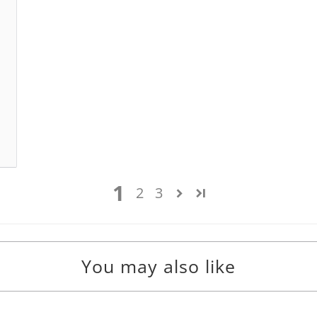
1
2
3
You may also like