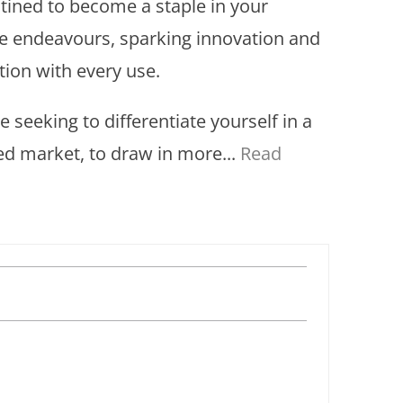
stined to become a staple in your
ve endeavours, sparking innovation and
tion with every use.
re seeking to differentiate yourself in a
d market, to draw in more...
Read