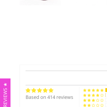
★ REVIEWS ★
Based on 414 reviews