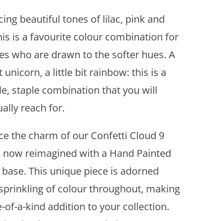
A
ng beautiful tones of lilac, pink and
d
d
his is a favourite colour combination for
t
ves who are drawn to the softer hues. A
o
w
it unicorn, a little bit rainbow: this is a
i
le, staple combination that you will
s
h
ally reach for.
l
i
e the charm of our Confetti Cloud 9
s
, now reimagined with a Hand Painted
t
 base. This unique piece is adorned
 sprinkling of colour throughout, making
e-of-a-kind addition to your collection.