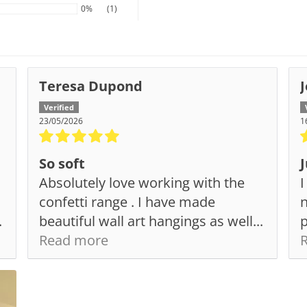
0%
(1)
Teresa Dupond
23/05/2026
1
So soft
J
Absolutely love working with the
I
confetti range . I have made
n
.
beautiful wall art hangings as well...
p
Read more