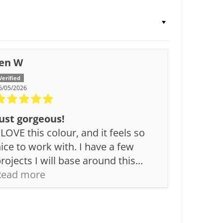
Jen W
6/05/2026
ust gorgeous!
 LOVE this colour, and it feels so
ice to work with. I have a few
rojects I will base around this...
Read more