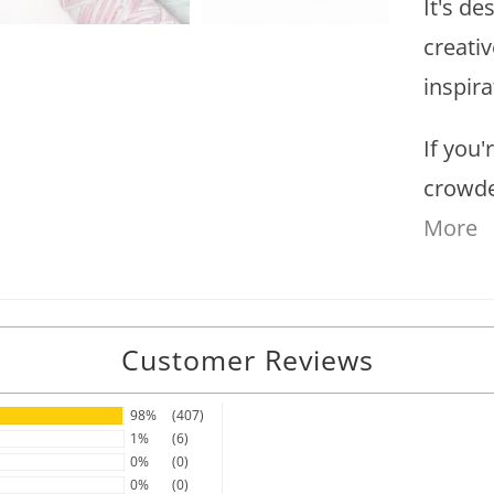
It's de
creati
inspira
If you'
crowde
More
Customer Reviews
98%
(407)
1%
(6)
0%
(0)
0%
(0)