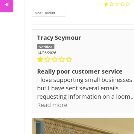
Sort by
Tracy Seymour
14/06/2026
Really poor customer service
I love supporting small businesses
but I have sent several emails
requesting information on a loom..
Read more