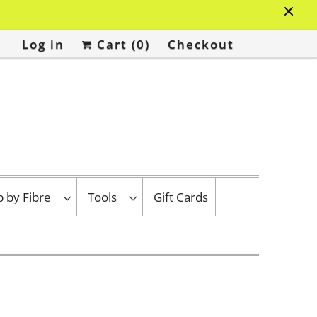
Log in
Cart (
0
)
Checkout
p by Fibre
Tools
Gift Cards