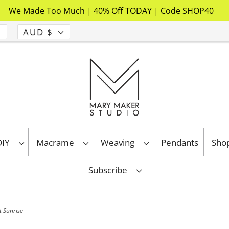
We Made Too Much | 40% Off TODAY | Code SHOP40
AUD $
 DIY
Macrame
Weaving
Pendants
Sho
Subscribe
t Sunrise