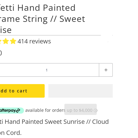
etti Hand Painted
ame String // Sweet
ise
414 reviews
A
d
0
d
t
o
W
i
dd to cart
s
h
l
i
ti Hand Painted Sweet Sunrise // Cloud
s
on Cord.
t