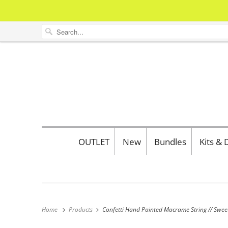
OUTLET
New
Bundles
Kits &
Home
Products
Confetti Hand Painted Macrame String // Swee