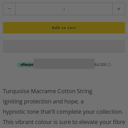
i
Q
s
u
h
l
Add to cart
a
i
n
s
t
t
A
i
d
d
t
t
y
o
w
Turquoise Macrame Cotton String
i
Igniting protection and hope, a
s
hypnotic tone that'll complete your collection.
h
l
This vibrant colour is sure to elevate your fibre
i