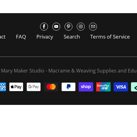
act
FAQ
Privacy
Search
Terms of Service
6
Mary Maker Studio - Macrame & Weaving Supplies and Edu