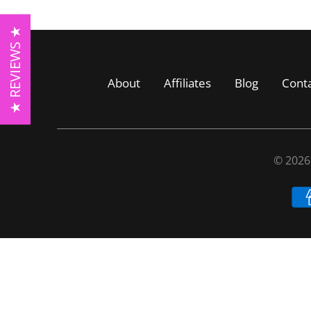
★ REVIEWS ★
About
Affiliates
Blog
Cont
© 202