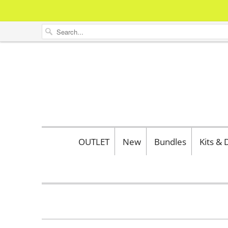
OUTLET
New
Bundles
Kits &