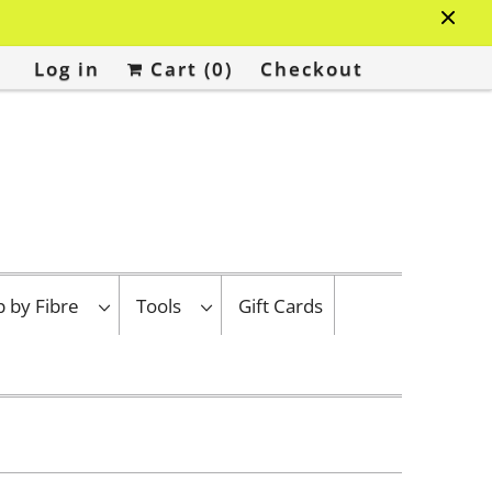
Log in
Cart (
0
)
Checkout
p by Fibre
Tools
Gift Cards