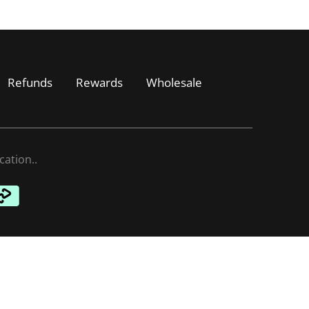
Refunds
Rewards
Wholesale
cation.
.