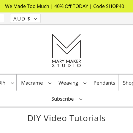
We Made Too Much | 40% Off TODAY | Code SHOP40
AUD $
 DIY
Macrame
Weaving
Pendants
Sho
Subscribe
DIY Video Tutorials