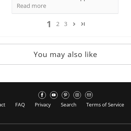
Read more
1
2
3
You may also like
act
FAQ
Privacy
Search
Terms of Service