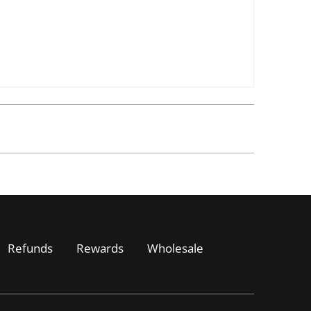
Refunds
Rewards
Wholesale