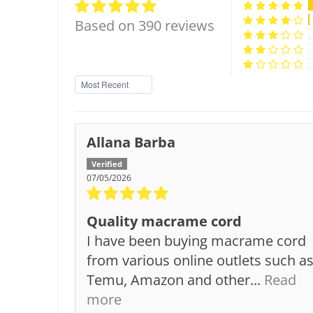
Based on 390 reviews
Sort by
Allana Barba
07/05/2026
Quality macrame cord
I have been buying macrame cord
from various online outlets such a
Temu, Amazon and other...
Read
more