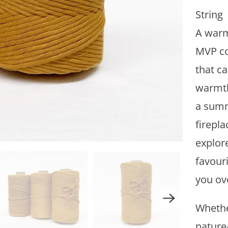
i
String
t
A warm
y
MVP co
that c
warmth
a summ
firepla
explore
favouri
you ov
Whethe
nature