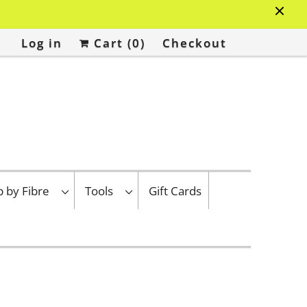
Log in
Cart (
0
)
Checkout
p by Fibre
Tools
Gift Cards