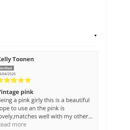
Kelly Toonen
4/04/2026
Vintage pink
eing a pink girly this is a beautiful
ope to use an the pink is
ovely,matches well with my other...
Read more