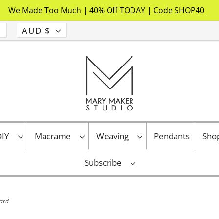
We Made Too Much | 40% Off TODAY | Code SHOP40
AUD $
 DIY
Macrame
Weaving
Pendants
Sho
Subscribe
tard