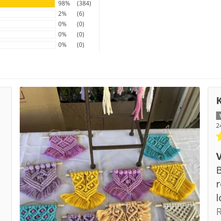
98%
(384)
2%
(6)
0%
(0)
0%
(0)
0%
(0)
2
B
s
r
l