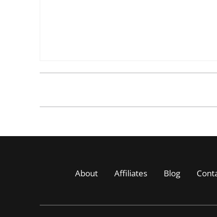
About
Affiliates
Blog
Cont