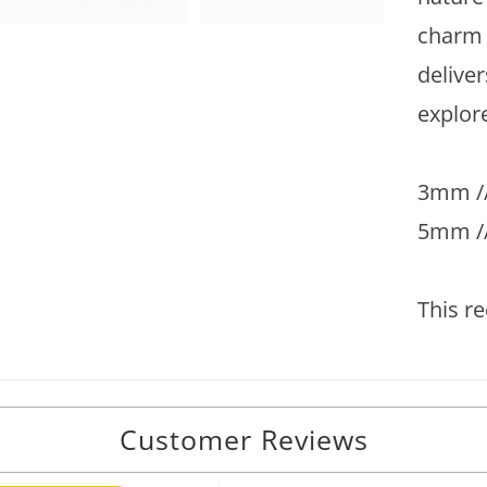
charm 
deliver
explore
3mm //
5mm /
This re
Customer Reviews