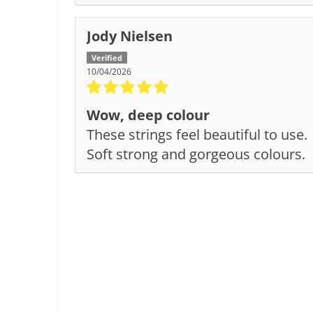
Jody Nielsen
10/04/2026
Wow, deep colour
These strings feel beautiful to use.
Soft strong and gorgeous colours.