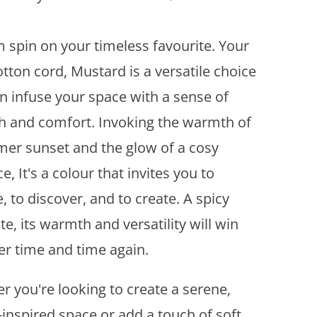
d
d
t
 spin on your timeless favourite. Your
o
tton cord, Mustard is a versatile choice
w
i
an infuse your space with a sense of
s
 and comfort. Invoking the warmth of
h
l
er sunset and the glow of a cosy
i
ce, It's a colour that invites you to
s
, to discover, and to create. A spicy
t
te, its warmth and versatility will win
er time and time again.
r you're looking to create a serene,
-inspired space or add a touch of soft