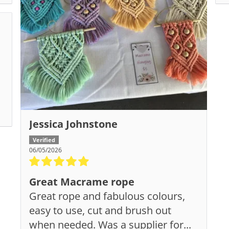
Jessica Johnstone
06/05/2026
Great Macrame rope
Great rope and fabulous colours,
easy to use, cut and brush out
when needed. Was a supplier for...