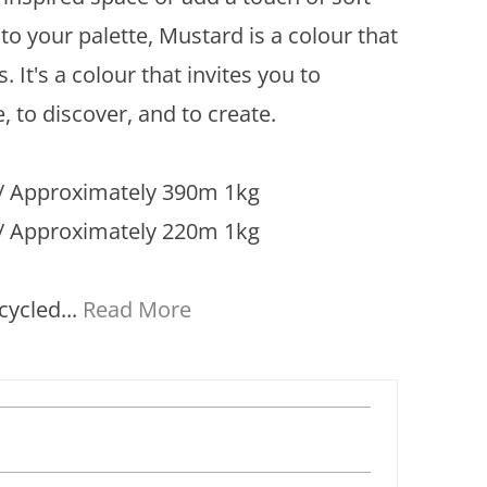
to your palette, Mustard is a colour that
s. It's a colour that invites you to
, to discover, and to create.
 Approximately 390m 1kg
/ Approximately 220m 1kg
cycled...
Read More