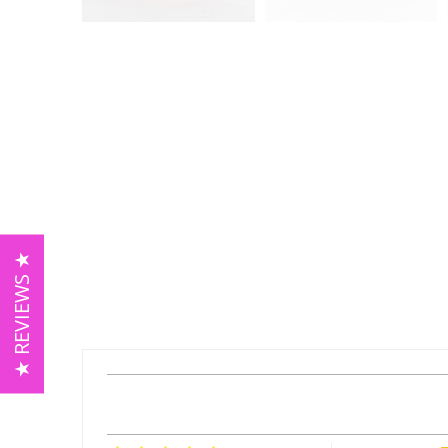
★ REVIEWS ★