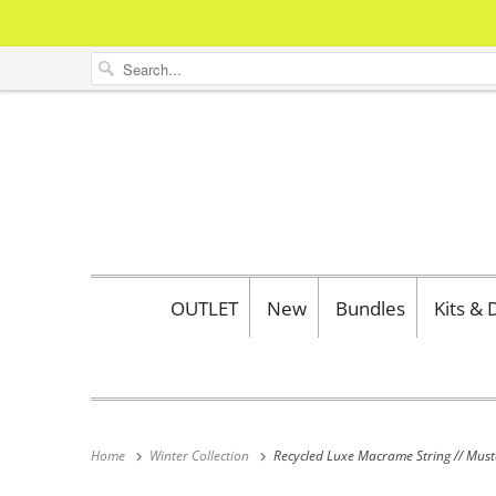
OUTLET
New
Bundles
Kits &
Home
Winter Collection
Recycled Luxe Macrame String // Mus