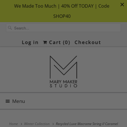
We Made Too Much | 40% Off TODAY | Code
SHOP40
Log in
Cart (
0
)
Checkout
Menu
Home
Winter Collection
Recycled Luxe Macrame String // Caramel