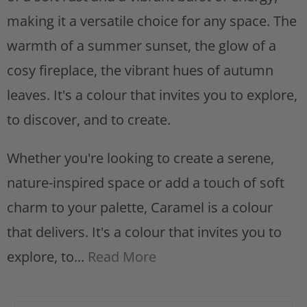
s
making it a versatile choice for any space. The
t
warmth of a summer sunset, the glow of a
cosy fireplace, the vibrant hues of autumn
leaves. It's a colour that invites you to explore,
to discover, and to create.
Whether you're looking to create a serene,
nature-inspired space or add a touch of soft
charm to your palette, Caramel is a colour
that delivers. It's a colour that invites you to
explore, to...
Read More