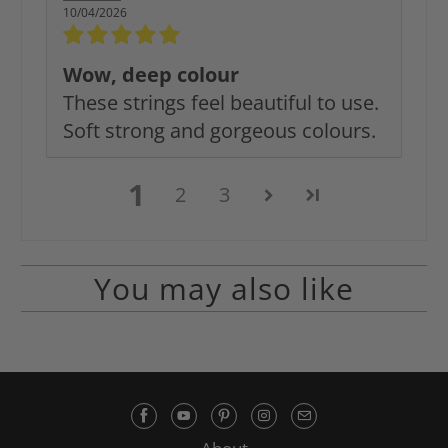
10/04/2026
Wow, deep colour
These strings feel beautiful to use.
Soft strong and gorgeous colours.
1
2
3
You may also like