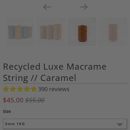
Recycled Luxe Macrame
String // Caramel
390 reviews
A
d
$45.00
$55.00
d
Size
t
o
3mm 1KG
W