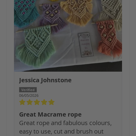
Jessica Johnstone
06/05/2026
Great Macrame rope
Great rope and fabulous colours,
easy to use, cut and brush out