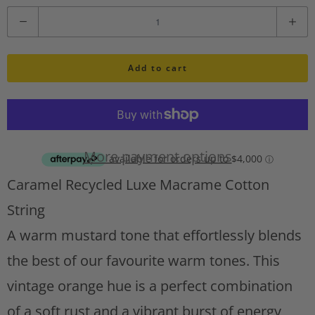
i
Q
s
u
h
l
Add to cart
a
i
n
s
t
t
A
i
d
More payment options
d
t
Caramel Recycled Luxe Macrame Cotton
t
y
o
String
w
A warm mustard tone that effortlessly blends
i
s
the best of our favourite warm tones. This
h
vintage orange hue is a perfect combination
l
of a soft rust and a vibrant burst of energy,
i