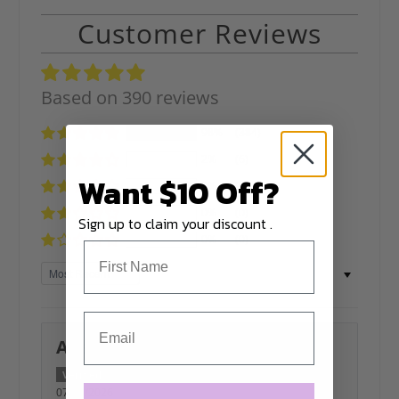
Customer Reviews
Based on 390 reviews
98%
(384)
2%
(6)
Want $10 Off?
0%
(0)
0%
(0)
Sign up to claim your discount .
0%
(0)
Sort by
Allana Barba
07/05/2026