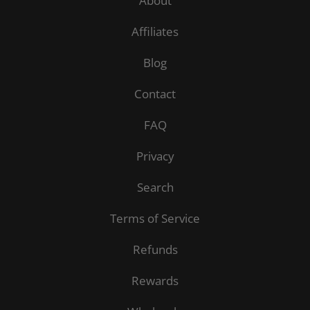
About
Affiliates
Blog
Contact
FAQ
Privacy
Search
Terms of Service
Refunds
Rewards