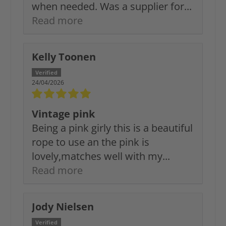
when needed. Was a supplier for...
Read more
Kelly Toonen
24/04/2026
Vintage pink
Being a pink girly this is a beautiful
rope to use an the pink is
lovely,matches well with my...
Read more
Jody Nielsen