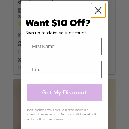
denise grant
28/06/2026
Want $10 Off?
Sign up to claim your discount .
rope
great to work with as i like texture,
no string for me, the colours are
great and make choosing...
Read
more
Get My Discount
By subscribing you agree to receive marketing
communications from us. To opt out, click unsubscribe
at the bottom of our emails.