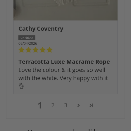
Cathy Coventry
09/04/2026
Terracotta Luxe Macrame Rope
Love the colour & it goes so well
with the white. Very happy with it
👌
1
2
3