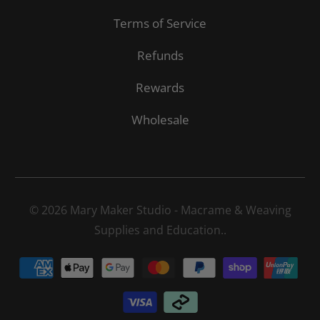
Terms of Service
Refunds
Rewards
Wholesale
© 2026
Mary Maker Studio - Macrame & Weaving
Supplies and Education.
.