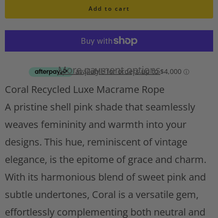
i
Add to cart
a
s
n
h
l
t
i
i
s
More payment options
t
t
Coral Recycled Luxe Macrame Rope
A
y
d
A pristine shell pink shade that seamlessly
d
weaves femininity and warmth into your
t
designs. This hue, reminiscent of vintage
o
w
elegance, is the epitome of grace and charm.
i
With its harmonious blend of sweet pink and
s
h
subtle undertones, Coral is a versatile gem,
l
effortlessly complementing both neutral and
i