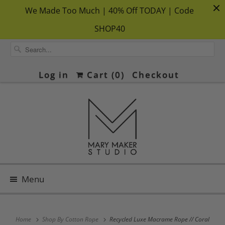
We Made Too Much | 40% Off TODAY | Code
SHOP40
Log in
Cart (
0
)
Checkout
Menu
Home
Shop By Cotton Rope
Recycled Luxe Macrame Rope // Coral