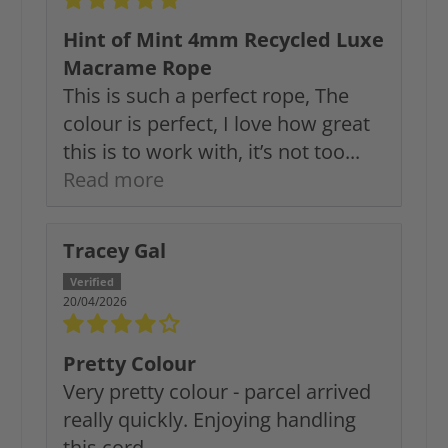
Hint of Mint 4mm Recycled Luxe
Macrame Rope
This is such a perfect rope, The
colour is perfect, I love how great
this is to work with, it’s not too...
Read more
Tracey Gal
20/04/2026
Pretty Colour
Very pretty colour - parcel arrived
really quickly. Enjoying handling
this cord.