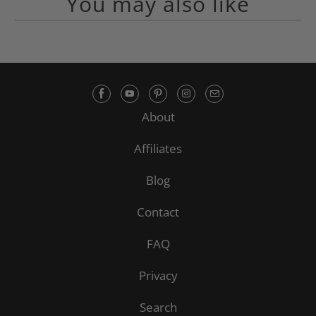
You may also like
About
Affiliates
Blog
Contact
FAQ
Privacy
Search