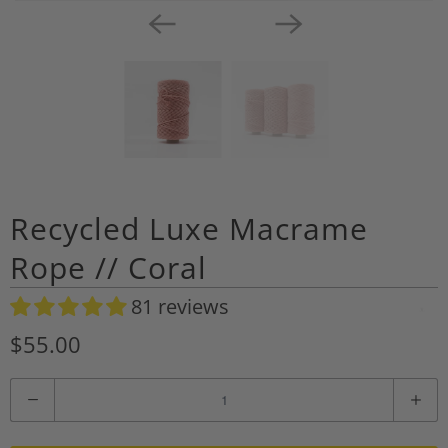
Recycled Luxe Macrame
Rope // Coral
81 reviews
A
d
$55.00
d
t
Q
o
u
W