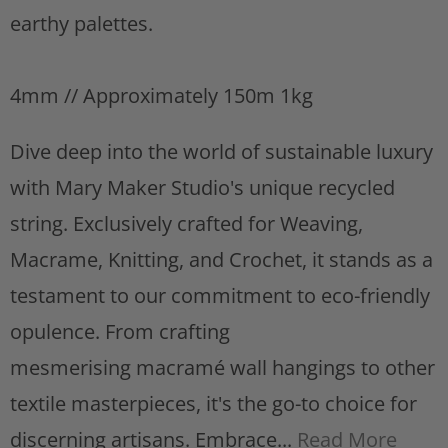
s
earthy palettes.
t
4mm // Approximately 150m 1kg
Dive deep into the world of sustainable luxury
with Mary Maker Studio's unique recycled
string. Exclusively crafted for Weaving,
Macrame, Knitting, and Crochet, it stands as a
testament to our commitment to eco-friendly
opulence. From crafting
mesmerising macramé wall hangings to other
textile masterpieces, it's the go-to choice for
discerning artisans. Embrace...
Read More