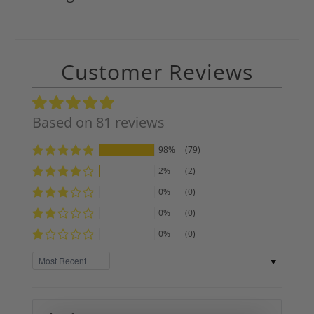
Customer Reviews
Based on 81 reviews
98%
(79)
2%
(2)
0%
(0)
0%
(0)
0%
(0)
Sort by