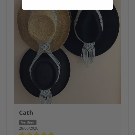
Cath
28/06/2026