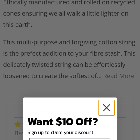
Ethically manufactured and rolled on recycled
cones ensuring we all walk a little lighter on
this earth.
This multi-purpose and forgiving cotton string
is the prefect addition to your fibre stash. This
delicately twisted string can be effortlessly
loosened to create the softest of...
Read More
Customer Reviews
Want $10 Off?
Sign up to claim your discount .
Based on 414 reviews