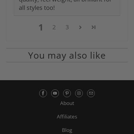
all styles too!
1
2
3
You may also like
About
Affiliates
Blog