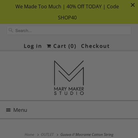
We Made Too Much | 40% Off TODAY | Code
SHOP40
Log in
Cart (
0
)
Checkout
Menu
Home
OUTLET
Guava // Macrame Cotton String