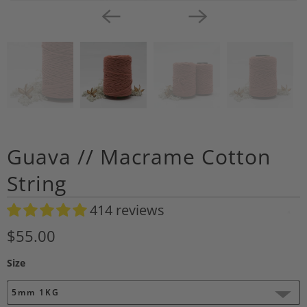
Guava // Macrame Cotton
String
414 reviews
A
d
$55.00
d
Size
t
o
5mm 1KG
W