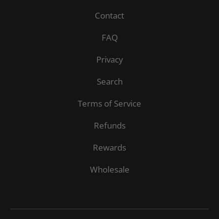
Contact
FAQ
Privacy
Search
Terms of Service
Refunds
Rewards
Wholesale