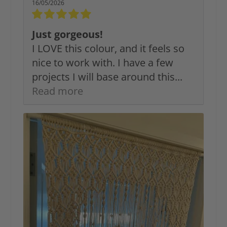
16/05/2026
Just gorgeous!
I LOVE this colour, and it feels so
nice to work with. I have a few
projects I will base around this...
Read more