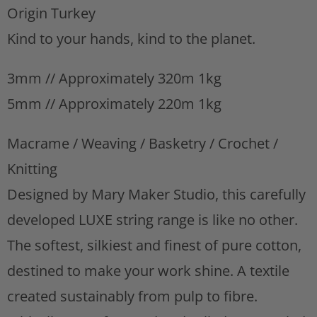
Origin Turkey
s
t
Kind to your hands, kind to the planet.
3mm // Approximately 320m 1kg
5mm // Approximately 220m 1kg
Macrame / Weaving / Basketry / Crochet /
Knitting
Designed by Mary Maker Studio, this carefully
developed LUXE string range is like no other.
The softest, silkiest and finest of pure cotton,
destined to make your work shine. A textile
created sustainably from pulp to fibre.