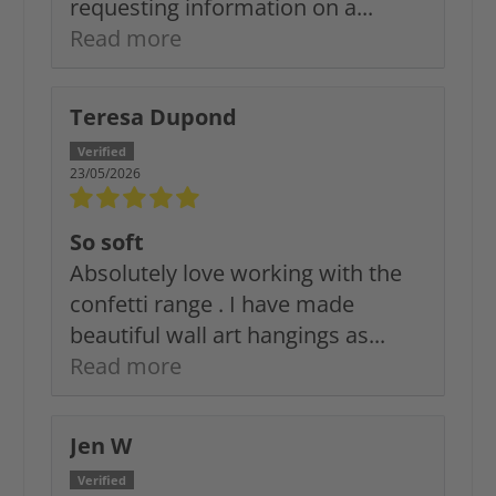
requesting information on a...
Read more
Teresa Dupond
23/05/2026
So soft
Absolutely love working with the
confetti range . I have made
beautiful wall art hangings as...
Read more
Jen W