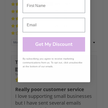
98%
(407)
1%
(6)
0%
(0)
0%
(0)
0%
(1)
Sort by
Get My Discount
By subscribing you agree to receive marketing
Tracy Seymour
communications from us. To opt out, click unsubscribe
at the bottom of our emails.
14/06/2026
Really poor customer service
I love supporting small businesses
but I have sent several emails