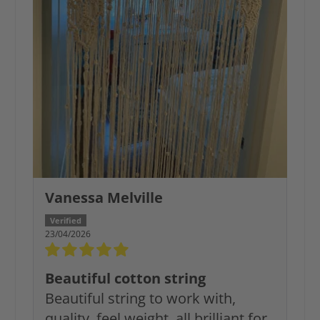
Vanessa Melville
23/04/2026
Beautiful cotton string
Beautiful string to work with,
quality, feel weight, all brilliant for