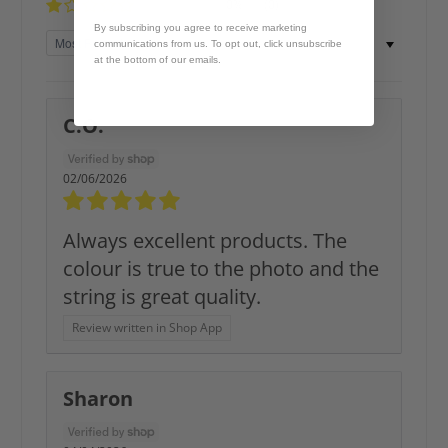
0%
(0)
By subscribing you agree to receive marketing
Sort by
communications from us. To opt out, click unsubscribe
at the bottom of our emails.
C.O.
02/06/2026
Always excellent products. The
colour is true to the photo and the
string is great quality.
Review written in Shop App
Sharon