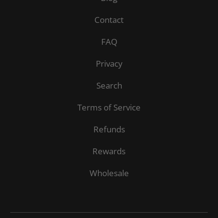
Contact
FAQ
Privacy
Search
Terms of Service
Refunds
Rewards
Wholesale