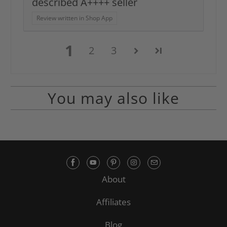
described A++++ seller
Review written in Shop App
1
2
3
You may also like
About
Affiliates
Blog