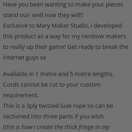
Have you been wanting to make your pieces
s
t
stand out- well now they will!!
Exclusive to Mary Maker Studio, i developed
this product as a way for my rainbow makers
to really up their game! Get ready to break the
internet guys xx
Available in 1 metre and 5 metre lengths.
Cords cannot be cut to your custom
requirement.
This is a 3ply twisted luxe rope so can be
sectioned into three parts if you wish
(this is how i create the thick fringe in my