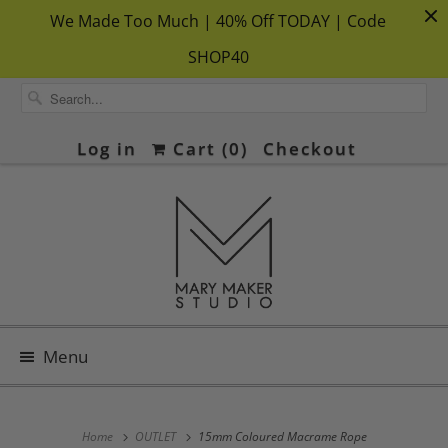
We Made Too Much | 40% Off TODAY | Code
SHOP40
Log in
Cart (
0
)
Checkout
Menu
Home
OUTLET
15mm Coloured Macrame Rope