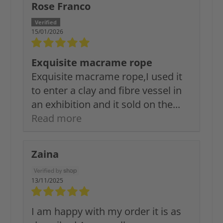
Rose Franco
15/01/2026
Exquisite macrame rope
Exquisite macrame rope,I used it
to enter a clay and fibre vessel in
an exhibition and it sold on the...
Read more
Zaina
13/11/2025
I am happy with my order it is as