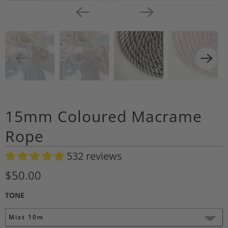
15mm Coloured Macrame
Rope
532 reviews
A
d
$50.00
d
TONE
t
o
Mist 10m
W