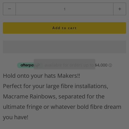
i
Q
s
u
h
l
Add to cart
a
i
n
s
t
t
A
i
d
d
t
Hold onto your hats Makers!!
t
y
o
Perfect for your large fibre installations,
w
Macrame Rainbows, separated for the
i
s
ultimate fringe or whatever bold fibre dream
h
you have!
l
i