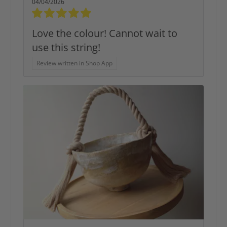
04/04/2026
Love the colour! Cannot wait to
use this string!
Review written in Shop App