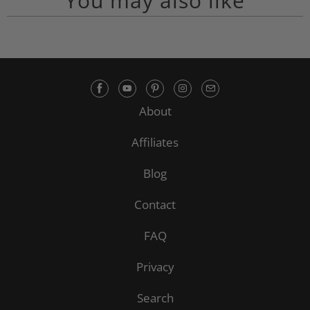
You may also like
About
Affiliates
Blog
Contact
FAQ
Privacy
Search