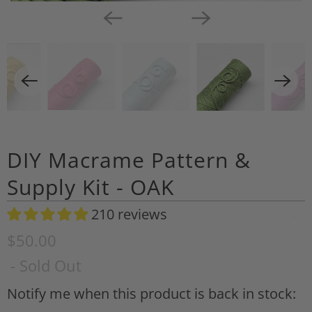
DIY Macrame Pattern &
Supply Kit - OAK
210 reviews
A
d
$50.00
d
- Sold Out
t
o
Notify me when this product is back in stock:
N
W