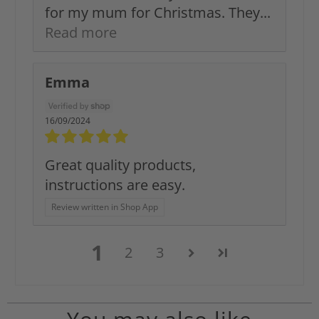
for my mum for Christmas. They...
Read more
Emma
16/09/2024
Great quality products,
instructions are easy.
Review written in Shop App
1
2
3