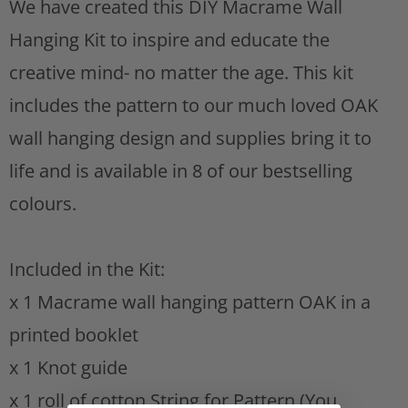
We have created this DIY Macrame Wall
s
i
Hanging Kit to inspire and educate the
t
s
creative mind- no matter the age. This kit
p
includes the pattern to our much loved OAK
r
wall hanging design and supplies bring it to
o
life and is available in 8 of our bestselling
d
colours.
u
c
Included in the Kit:
t
x 1 Macrame wall hanging pattern OAK in a
i
printed booklet
s
x 1 Knot guide
a
x 1 roll of cotton String for Pattern (You