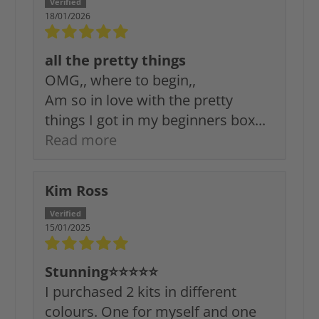
18/01/2026
all the pretty things
OMG,, where to begin,,
Am so in love with the pretty
things I got in my beginners box...
Read more
Kim Ross
15/01/2025
Stunning⭐️⭐️⭐️⭐️⭐️
I purchased 2 kits in different
colours. One for myself and one