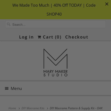
We Made Too Much | 40% Off TODAY | Code
SHOP40
Log in
Cart (
0
)
Checkout
Menu
Home
DIY Macrame Kits
DIY Macrame Pattern & Supply Kit - OAK