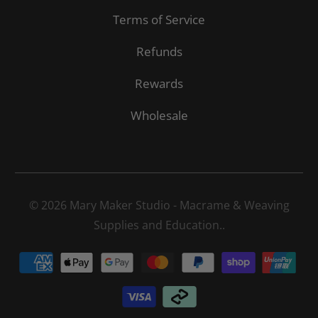
Terms of Service
Refunds
Rewards
Wholesale
© 2026
Mary Maker Studio - Macrame & Weaving
Supplies and Education.
.