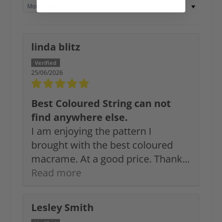
Sort by
linda blitz
25/06/2026
Best Coloured String can not
find anywhere else.
I am enjoying the pattern I
brought with the best coloured
macrame. At a good price. Thank...
Read more
Lesley Smith