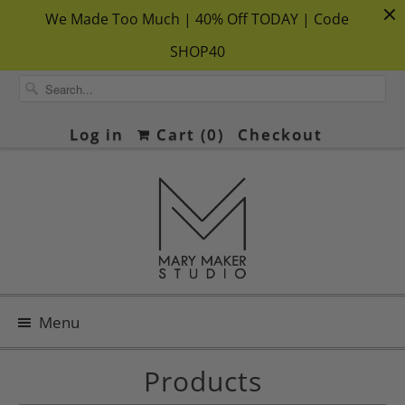
We Made Too Much | 40% Off TODAY | Code
SHOP40
Log in
Cart (
0
)
Checkout
Menu
Products