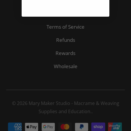
Privacy
Search
Terms of Service
Refunds
Rewards
Wholesale
© 2026
Mary Maker Studio - Macrame & Weaving
Supplies and Education.
.