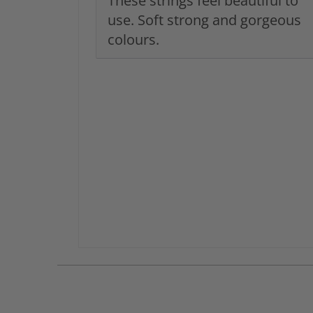
These strings feel beautiful to
use. Soft strong and gorgeous
colours.