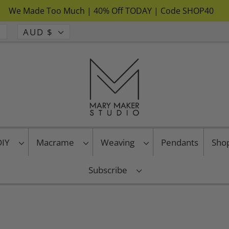
We Made Too Much | 40% Off TODAY | Code SHOP40
AUD $
 DIY
Macrame
Weaving
Pendants
Sho
Subscribe