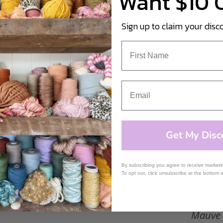
Want $10 
helps u
craftin
Sign up to claim your disc
hangin
perfect
delicat
loosene
and ry
and th
Get My Disc
By subscribing you agree to receive market
To opt out, click unsubscribe at the bottom 
Compar
Mauve 