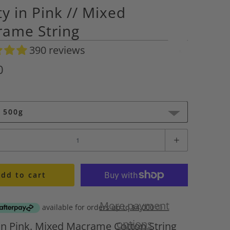
ty in Pink // Mixed
ame String
390 reviews
A
d
0
d
t
o
 500g
W
i
s
h
l
dd to cart
i
s
More payment
t
A
options
 in Pink. Mixed Macrame Cotton String