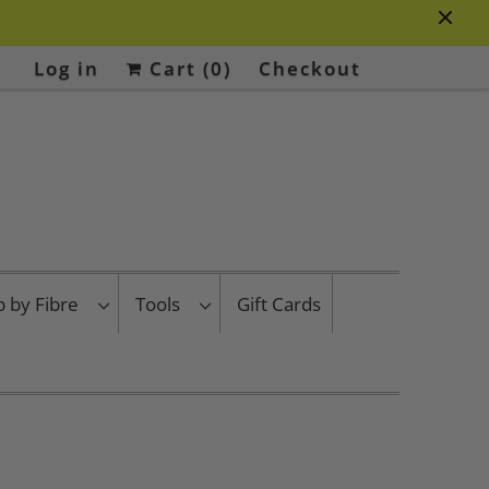
Log in
Cart (
0
)
Checkout
p by Fibre
Tools
Gift Cards