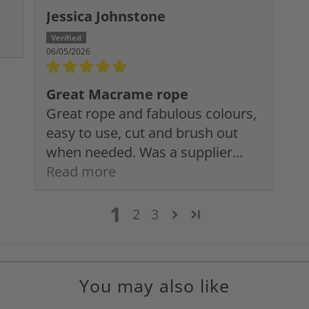
Jessica Johnstone
06/05/2026
Great Macrame rope
Great rope and fabulous colours,
easy to use, cut and brush out
when needed. Was a supplier...
Read more
1
2
3
You may also like