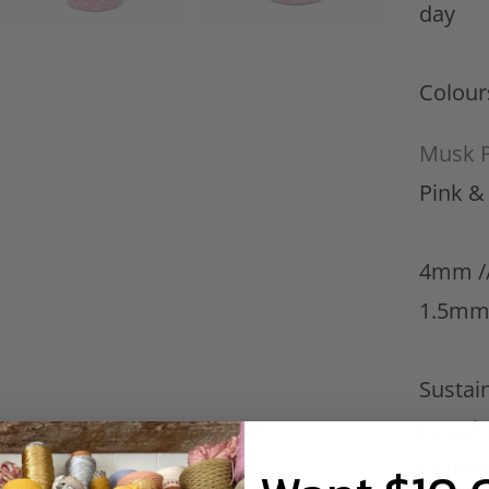
day
Colour
Musk P
Pink 
4mm //
1.5mm
Sustain
recycle
manufa