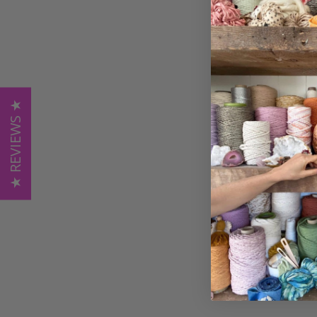
★ REVIEWS ★