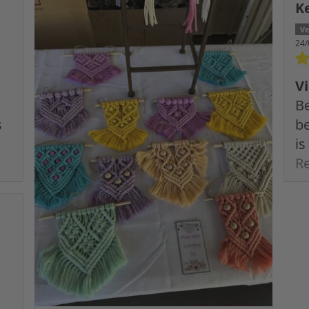
K
24/
V
Be
s
be
is
R