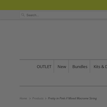
OUTLET
New
Bundles
Kits &
Home
Products
Pretty in Pink // Mixed Macrame String