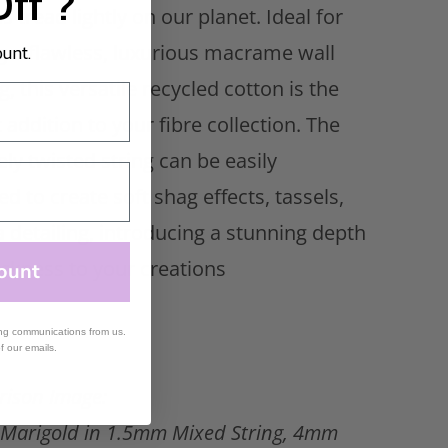
Off ?
s tread lightly on our planet. Ideal for
g a flawless, luxurious
macrame wall
ount.
g
, this versatile recycled cotton is the
 addition to your fibre collection. The
ely twisted string can be easily
d to create soft shag effects, tassels,
a detailing, introducing a stunning depth
ickness to your creations
ount
ing communications from us.
of our emails.
ison Image:
Marigold in 1.5mm Mixed String, 4mm