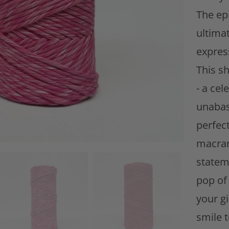
i
The ep
t
ultima
y
expres
This sh
- a cel
unabas
perfect
macram
statem
pop of 
your gi
smile t