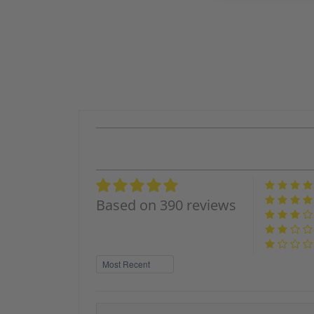
Based on 390 reviews
Sort by