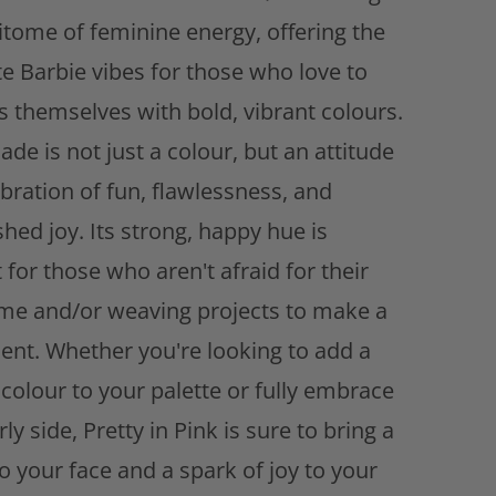
d
itome of feminine energy, offering the
d
t
te Barbie vibes for those who love to
o
s themselves with bold, vibrant colours.
w
i
ade is not just a colour, but an attitude
s
ebration of fun, flawlessness, and
h
l
hed joy. Its strong, happy hue is
i
 for those who aren't afraid for their
s
e and/or weaving projects to make a
t
ent. Whether you're looking to add a
colour to your palette or fully embrace
rly side, Pretty in Pink is sure to bring a
o your face and a spark of joy to your