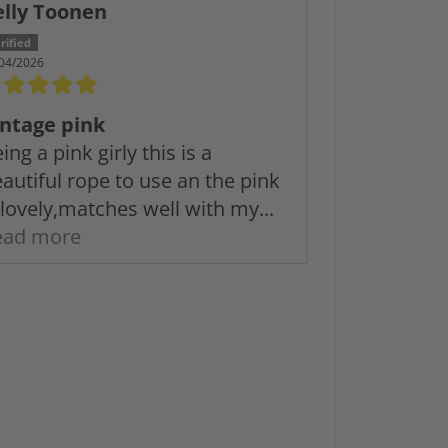
elly Toonen
04/2026
intage pink
ing a pink girly this is a
autiful rope to use an the pink
 lovely,matches well with my...
ead more