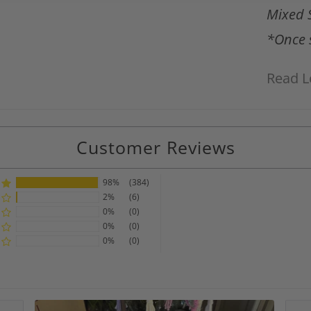
Mixed 
*Once s
Read L
Customer Reviews
98%
(384)
2%
(6)
0%
(0)
0%
(0)
0%
(0)