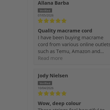
Allana Barba
07/05/2026
Quality macrame cord
I have been buying macrame
cord from various online outlet
such as Temu, Amazon and...
Read more
Jody Nielsen
10/04/2026
Wow, deep colour