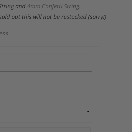
String and
4mm Confetti String
.
old out this will not be restocked (sorry!)
ess