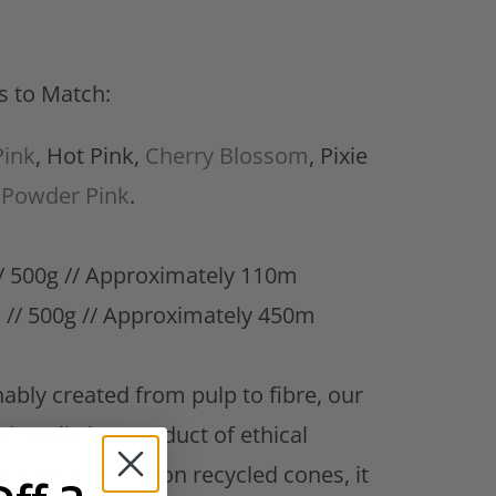
s to Match:
ink
, Hot Pink,
Cherry Blossom
, Pixie
&
Powder Pink
.
 500g // Approximately 110m
 //
500g // Approximately 450m
ably created from pulp to fibre, our
d textile is a product of ethical
cturing. Rolled on recycled cones, it