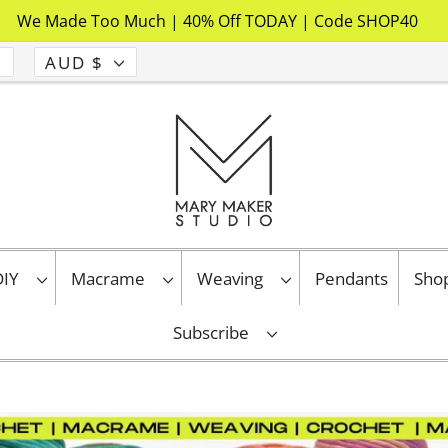
We Made Too Much | 40% Off TODAY | Code SHOP40
AUD $
 DIY
Macrame
Weaving
Pendants
Sho
Subscribe