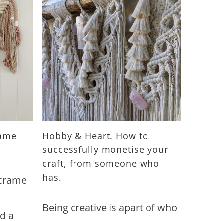
rame
Hobby & Heart. How to
successfully monetise your
craft, from someone who
has.
acrame
d
Being creative is apart of who
d a