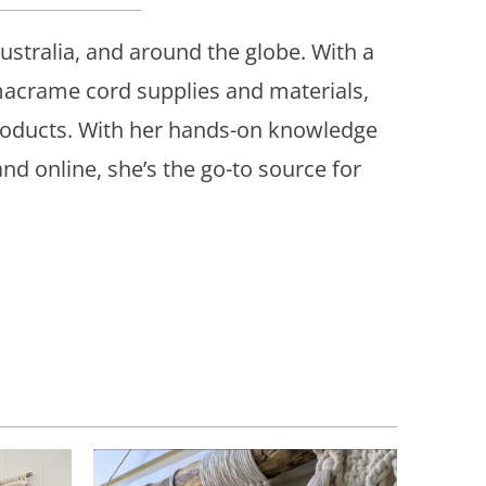
stralia, and around the globe. With a
 macrame cord supplies and materials,
roducts. With her hands-on knowledge
d online, she’s the go-to source for