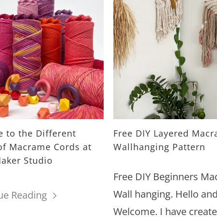
 to the Different
Free DIY Layered Mac
of Macrame Cords at
Wallhanging Pattern
aker Studio
Free DIY Beginners M
Wall hanging. Hello an
ue Reading
Welcome. I have create