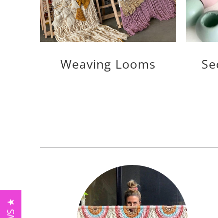
Weaving Looms
Se