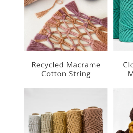
Recycled Macrame
Cl
Cotton String
M