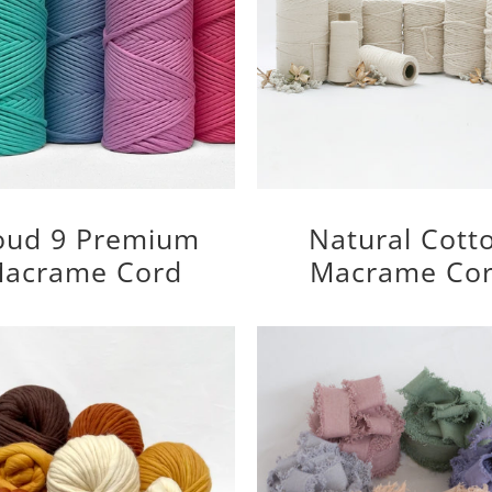
oud 9 Premium
Natural Cott
acrame Cord
Macrame Co