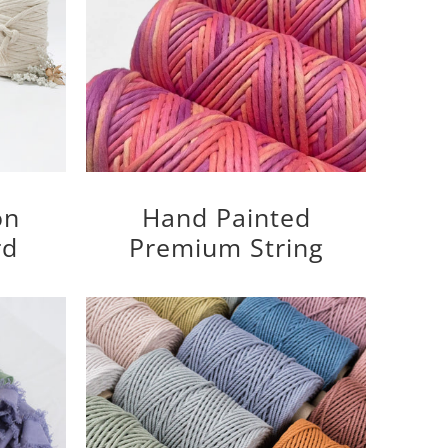
on
Hand Painted
rd
Premium String