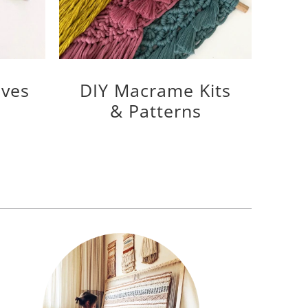
ves
DIY Macrame Kits
& Patterns