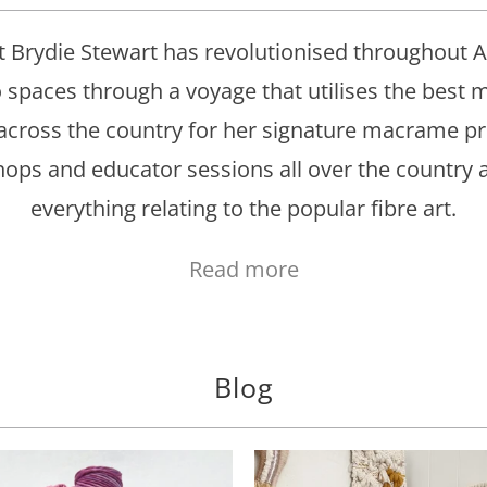
 Brydie Stewart has revolutionised throughout Au
o spaces through a voyage that utilises the best
across the country for her signature macrame p
ps and educator sessions all over the country an
everything relating to the popular fibre art.
Read more
Blog