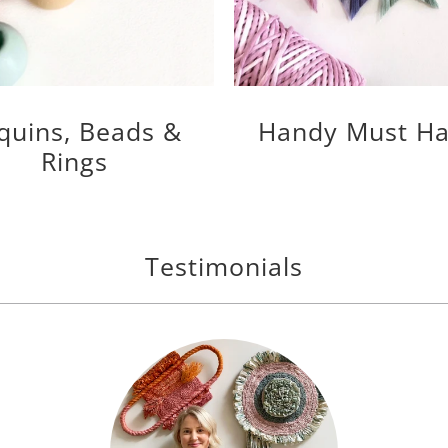
quins, Beads &
Handy Must Ha
Rings
Testimonials