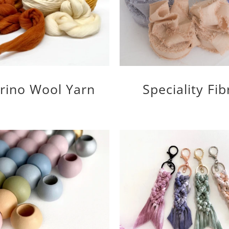
rino Wool Yarn
Speciality Fib