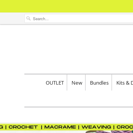
OUTLET
New
Bundles
Kits &