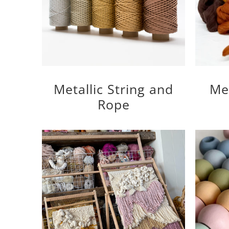
Metallic String and
Me
Rope