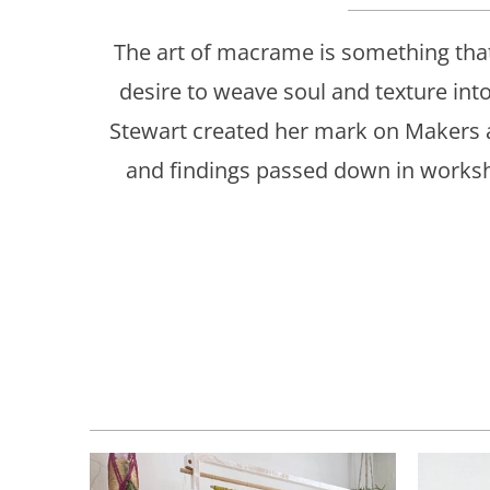
The art of macrame is something that
desire to weave soul and texture int
Stewart created her mark on Makers 
and findings passed down in worksho