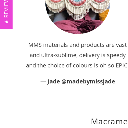
★ REVIEWS ★
MMS materials and products are vast
and ultra-sublime, delivery is speedy
and the choice of colours is oh so EPIC
—
Jade @madebymissjade
Macrame c