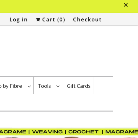
Log in
Cart (
0
)
Checkout
p by Fibre
Tools
Gift Cards