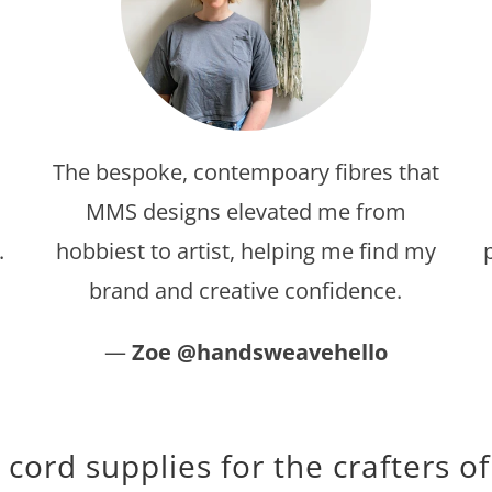
The bespoke, contempoary fibres that
MMS designs elevated me from
.
hobbiest to artist, helping me find my
brand and creative confidence.
—
Zoe @handsweavehello
ord supplies for the crafters of