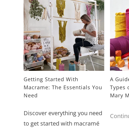
Getting Started With
A Guide
Macrame: The Essentials You
Types 
Need
Mary M
Discover everything you need
Contin
to get started with macramé