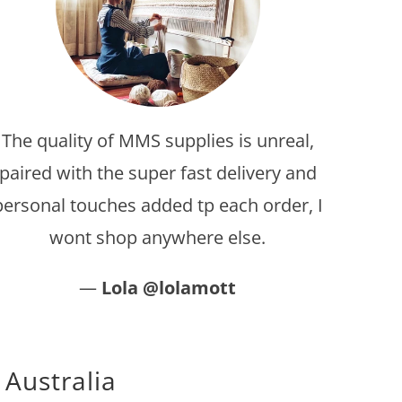
The quality of MMS supplies is unreal,
paired with the super fast delivery and
personal touches added tp each order, I
wont shop anywhere else.
—
Lola @lolamott
 Australia