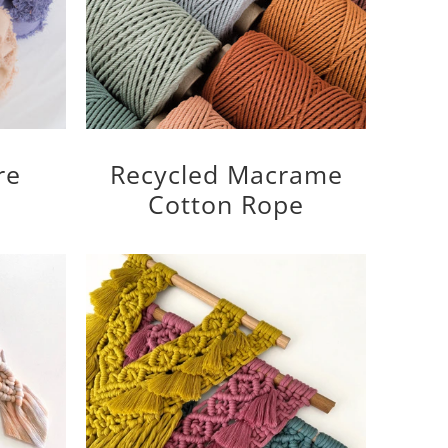
re
Recycled Macrame
Cotton Rope